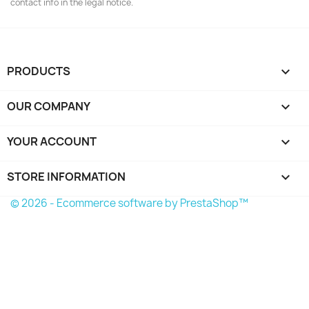
contact info in the legal notice.
PRODUCTS

OUR COMPANY

YOUR ACCOUNT

STORE INFORMATION
keyboard_arrow_down
© 2026 - Ecommerce software by PrestaShop™