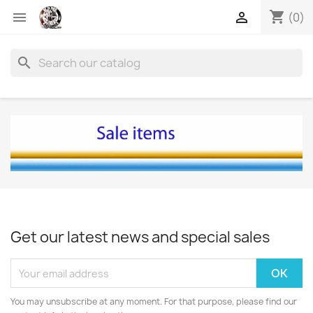
shopping_cart


(0)
search
Get our latest news and special sales
You may unsubscribe at any moment. For that purpose, please find our