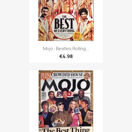
Mojo : Beatles,Rolling...
€4.98