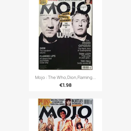
Mojo : The Who,Dion,Flaming...
€1.98