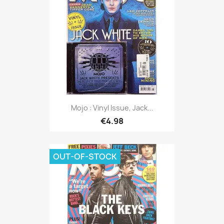
Mojo : Vinyl Issue, Jack...
€4.98
OUT-OF-STOCK