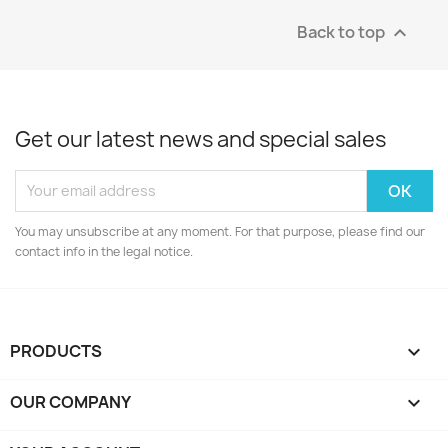
Back to top

Get our latest news and special sales
You may unsubscribe at any moment. For that purpose, please find our
contact info in the legal notice.
PRODUCTS

OUR COMPANY
