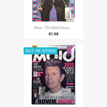
Mojo : The Black Keys,...
€1.98
OUT-OF-STOCK