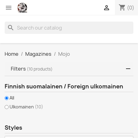
shopping_cart


(0)
search
Home
Magazines
Mojo
Filters
(10 products)
Finnish suomalainen / Foreign ulkomainen
All
Ulkomainen
(10)
Styles