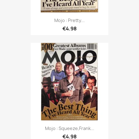
Mojo : Pretty...
€4.98
Mojo : Squeeze,Frank...
€4.98