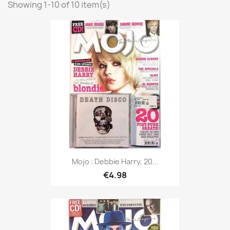
Showing 1-10 of 10 item(s)
Mojo : Debbie Harry, 20...
€4.98