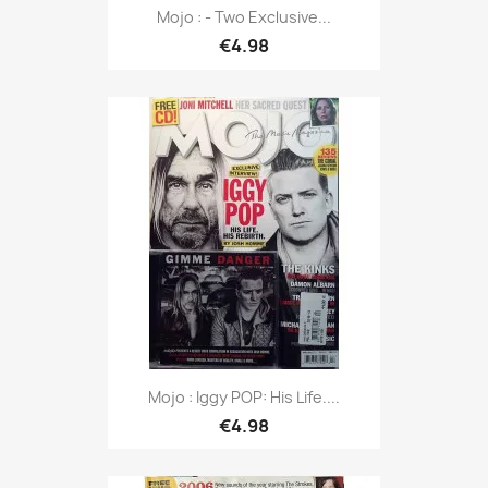
Mojo : - Two Exclusive...
€4.98
Mojo : Iggy POP: His Life....
€4.98