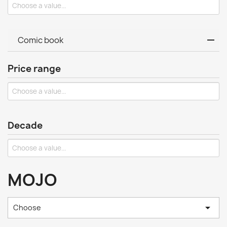
Comic book
Price range
Decade
MOJO

Choose