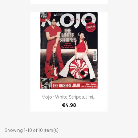
Mojo : White Stripes,Jimi...
€4.98
Showing 1-10 of 10 item(s)