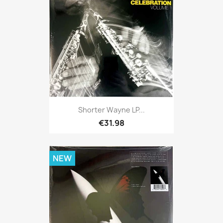
Shorter Wayne LP...
€31.98
NEW