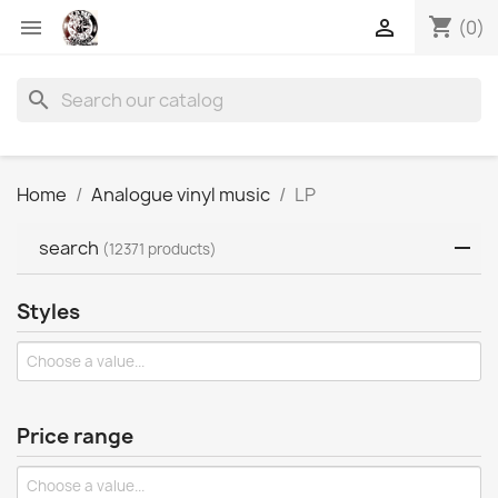
shopping_cart


(0)
search
Home
Analogue vinyl music
LP
search
(12371 products)
Styles
Price range