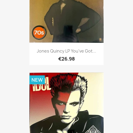
Jones Quincy LP You've Got...
€26.98
NEW