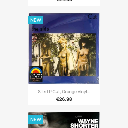
NEW
Slits LP Cut, Orange Vinyl...
€26.98
NEW