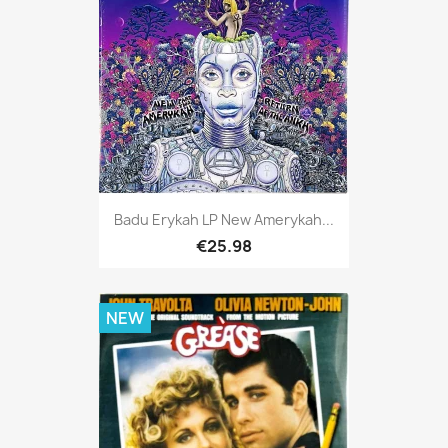
Badu Erykah LP New Amerykah...
€25.98
NEW