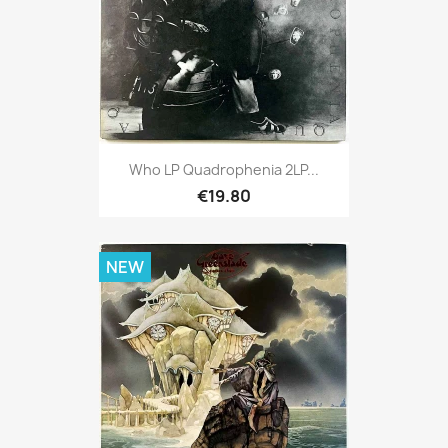
Who LP Quadrophenia 2LP...
€19.80
NEW