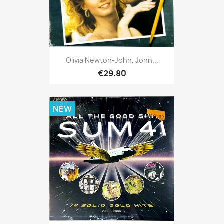
Olivia Newton-John, John...
€29.80
NEW