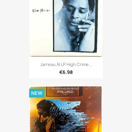
Jarreau Al LP High Crime...
€6.98
NEW