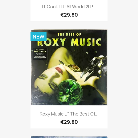
LL Cool J LP All World 2LP...
€29.80
NEW
Roxy Music LP The Best Of...
€29.80