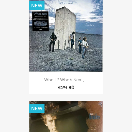
NEW
Who LP Who's Next,...
€29.80
NEW