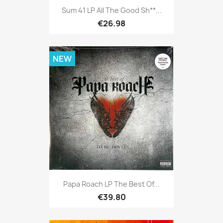
Sum 41 LP All The Good Sh**...
€26.98
NEW
Papa Roach LP The Best Of...
€39.80