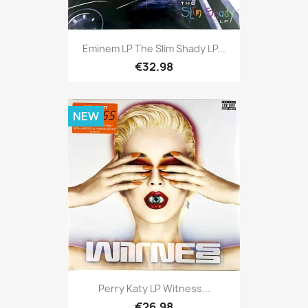
Eminem LP The Slim Shady LP...
€32.98
NEW
Perry Katy LP Witness...
€26.98