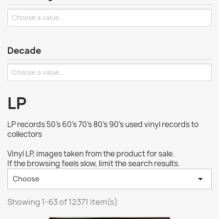
Decade
LP
LP records 50's 60's 70's 80's 90's used vinyl records to
collectors
Vinyl LP, images taken from the product for sale.
If the browsing feels slow, limit the search results.

Choose
Showing 1-63 of 12371 item(s)