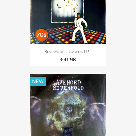
Bee Gees, Tavares LP...
€31.98
NEW