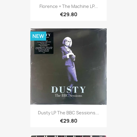
Florence + The Machine LP...
€29.80
NEW
Dusty LP The BBC Sessions...
€29.80