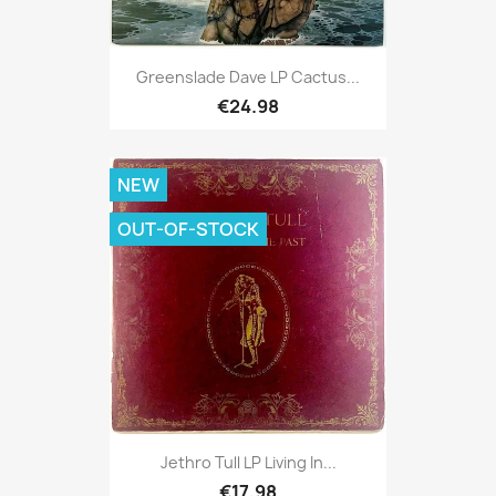
Greenslade Dave LP Cactus...
€24.98
NEW
OUT-OF-STOCK
Jethro Tull LP Living In...
€17.98