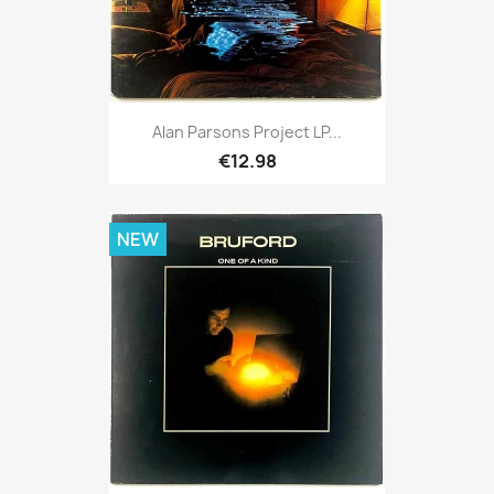
Alan Parsons Project LP...
€12.98
NEW