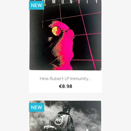
NEW
Hine Rubert LP Immunity...
€8.98
NEW