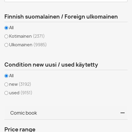
Finnish suomalainen / Foreign ulkomainen
All
Kotimainen
(2371)
Ulkomainen
(9985)
Condition new uusi / used käytetty
All
new
(3192)
used
(9151)
Comic book
Price range