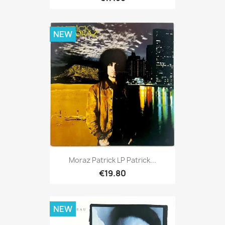
NEW
Moraz Patrick LP Patrick...
€19.80
NEW