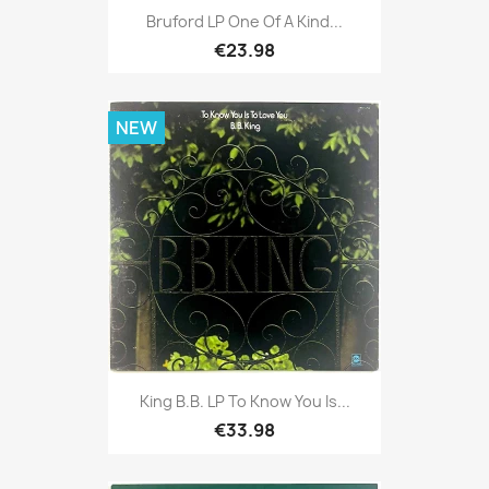
Bruford LP One Of A Kind...
€23.98
NEW
King B.B. LP To Know You Is...
€33.98