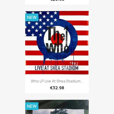
NEW
Who LP Live At Shea Stadium...
€32.98
NEW