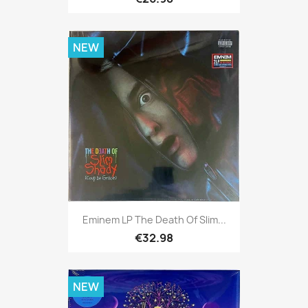
NEW
Eminem LP The Death Of Slim...
€32.98
NEW