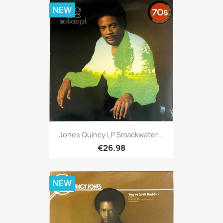
NEW
Jones Quincy LP Smackwater...
€26.98
NEW