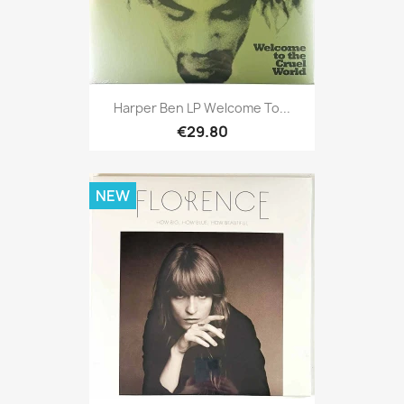
Harper Ben LP Welcome To...
€29.80
NEW