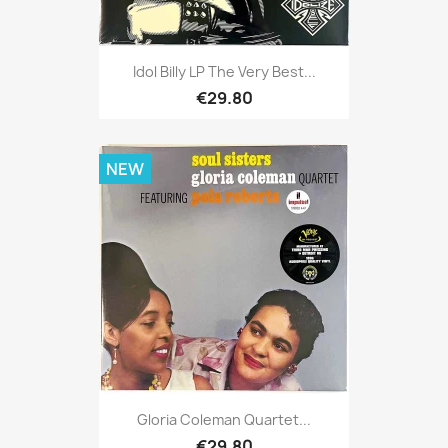
Idol Billy LP The Very Best...
€29.80
NEW
Gloria Coleman Quartet...
€29.80