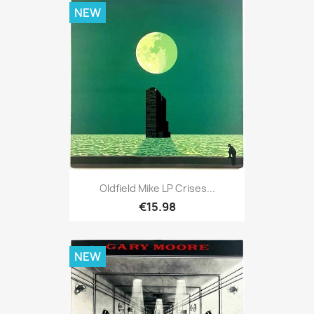
NEW
Oldfield Mike LP Crises...
€15.98
NEW