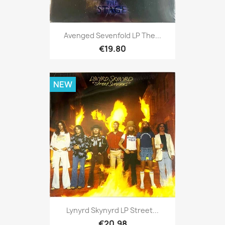
Avenged Sevenfold LP The...
€19.80
NEW
Lynyrd Skynyrd LP Street...
€20.98