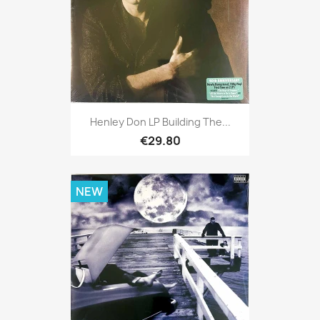
Henley Don LP Building The...
€29.80
NEW