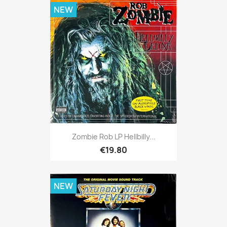
NEW
Zombie Rob LP Hellbilly...
€19.80
NEW