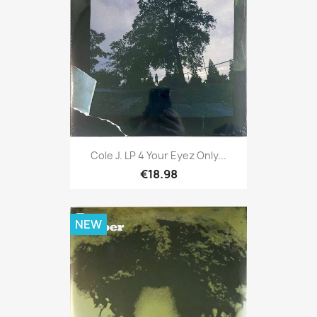
Cole J. LP 4 Your Eyez Only...
€18.98
NEW