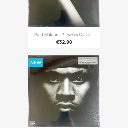
Post Malone LP Twelve Carat...
€32.98
NEW