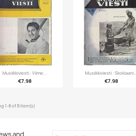
Quick view
Quick view


Musiikkiviesti : Viime...
Musiikkiviesti : Skokiaani..
€7.98
€7.98
g 1-8 of 8 item(s)
news and