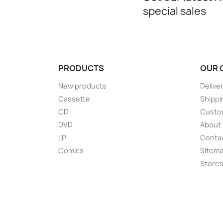
special sales
PRODUCTS
OUR 
New products
Delive
Cassette
Shippi
CD
Custom
DVD
About
LP
Conta
Comics
Sitem
Store
Choose a value...