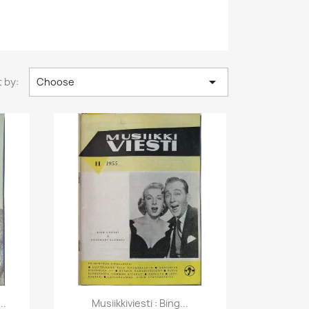

 by:
Choose
Quick view

..
Musiikkiviesti : Bing...