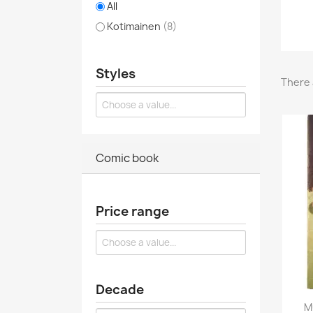
All
Kotimainen
(8)
Styles
There 
Comic book
Price range
Decade
M