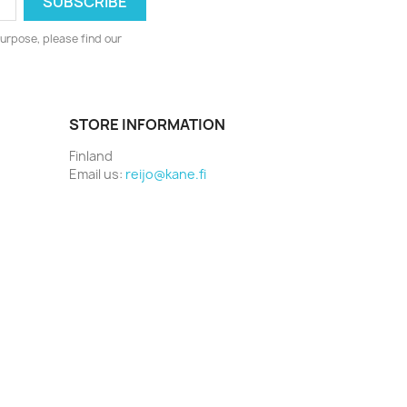
urpose, please find our
STORE INFORMATION
Finland
Email us:
reijo@kane.fi