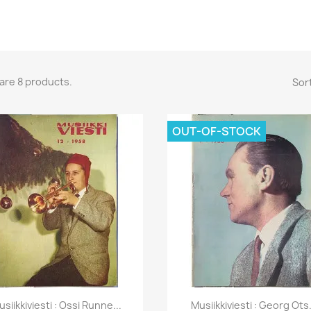
are 8 products.
Sort
OUT-OF-STOCK
Quick view
Quick view


usiikkiviesti : Ossi Runne...
Musiikkiviesti : Georg Ots.