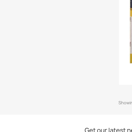
Showin
Get our latest 