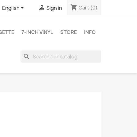
shopping_cart


Cart
(0)
English
Sign in
SETTE
7-INCH VINYL
STORE
INFO
search