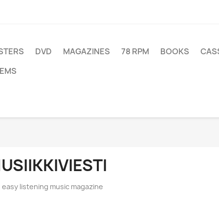
STERS
DVD
MAGAZINES
78 RPM
BOOKS
CAS
TEMS
USIIKKIVIESTI
s easy listening music magazine