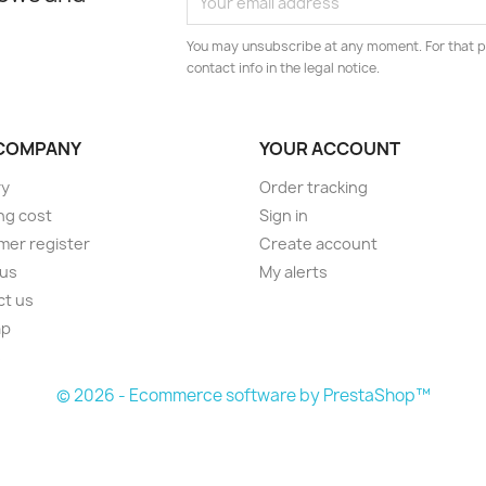
You may unsubscribe at any moment. For that p
contact info in the legal notice.
COMPANY
YOUR ACCOUNT
ry
Order tracking
ng cost
Sign in
er register
Create account
 us
My alerts
ct us
ap
s
© 2026 - Ecommerce software by PrestaShop™