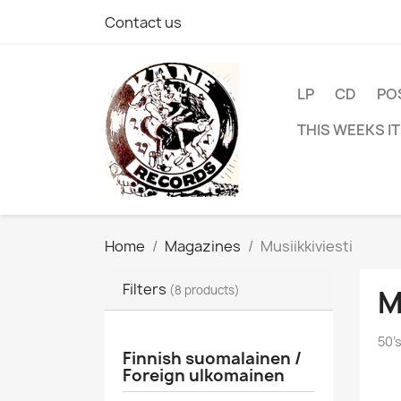
Contact us
LP
CD
PO
THIS WEEKS I
Home
Magazines
Musiikkiviesti
Filters
(8 products)
M
50'
Finnish suomalainen /
Foreign ulkomainen