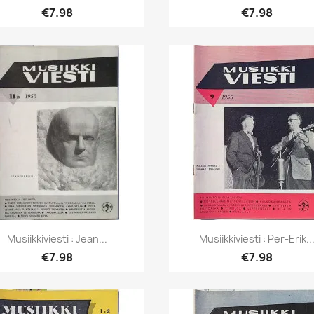
€7.98
€7.98
Quick view
Quick view


Musiikkiviesti : Jean...
Musiikkiviesti : Per-Erik..
€7.98
€7.98