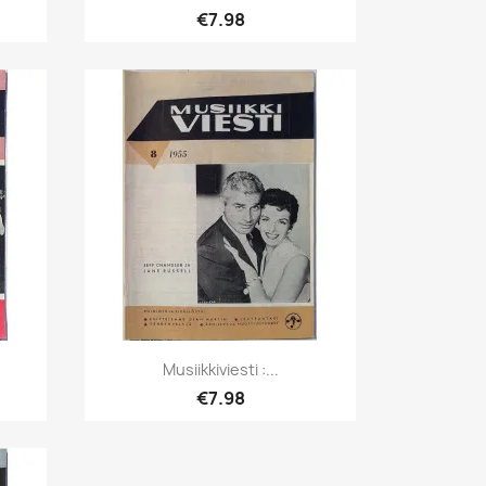
€7.98
Quick view

.
Musiikkiviesti :...
€7.98