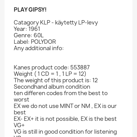
PLAY GIPSY!
Catagory KLP - käytetty LP-levy
Year: 1961
Genre: 60L
Label: POLYDOR
Any additional info:
Kanes product code: 553887
Weight ( 1 CD = 1 , 1 LP = 12)
The weight of this product is: 12
Secondhand album condition
ten differen codes from the best to
worst
EX we do not use MINT or NM , EX is our
best
EX- EX+ it is not possible, EX is the best
VG+
VG is still in good condition for listening