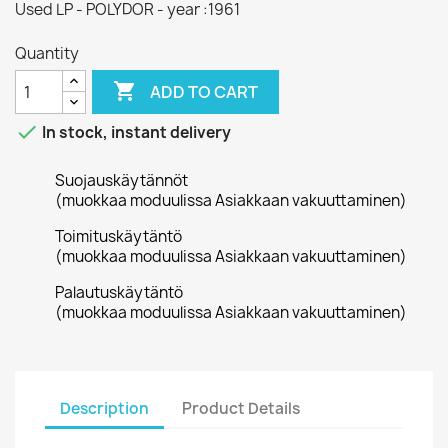
Used LP - POLYDOR - year :1961
Quantity

ADD TO CART

In stock, instant delivery
Suojauskäytännöt
(muokkaa moduulissa Asiakkaan vakuuttaminen)
Toimituskäytäntö
(muokkaa moduulissa Asiakkaan vakuuttaminen)
Palautuskäytäntö
(muokkaa moduulissa Asiakkaan vakuuttaminen)
Description
Product Details