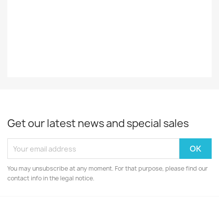
Decade
60-Luku
Year
1961
Get our latest news and special sales
You may unsubscribe at any moment. For that purpose, please find our
contact info in the legal notice.