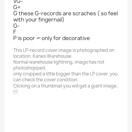
VG-
G+
G these G-records are scraches ( so feel
with your fingernail)
G-
F
P is poor = only for decorative
This LP-record cover image is photographed on
location: Kanes Warehouse
Normal warehouse lightning, image has not
photoshopped,
only cropped a little bigger than the LP cover, you
can check the cover condition.
Clicking on a thumbnail you will get a giant image..
POLYDOR