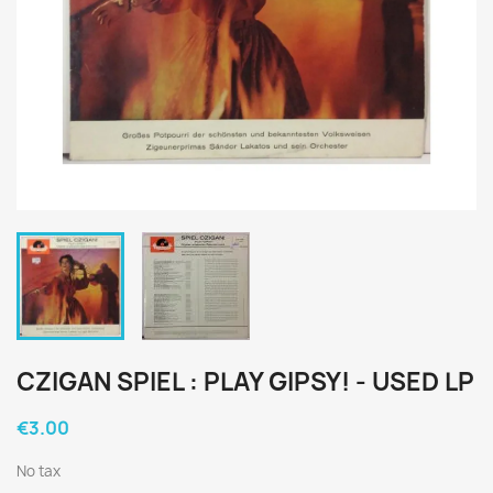
CZIGAN SPIEL : PLAY GIPSY! - USED LP
€3.00
No tax