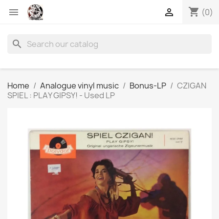
shopping_cart


(0)
search
Home
Analogue vinyl music
Bonus-LP
CZIGAN
SPIEL : PLAY GIPSY! - Used LP