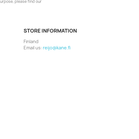
urpose, please find our
STORE INFORMATION
Finland
Email us:
reijo@kane.fi