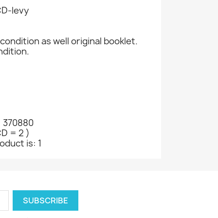
CD-levy
condition as well original booklet.
ndition.
: 370880
CD = 2 )
oduct is: 1