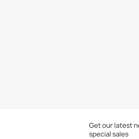
Get our latest 
special sales