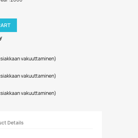
CART
y
siakkaan vakuuttaminen)
siakkaan vakuuttaminen)
siakkaan vakuuttaminen)
ct Details