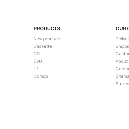
PRODUCTS
OUR 
New products
Delive
Cassette
Shippi
CD
Custom
DVD
About
LP
Conta
Comics
Sitem
Store