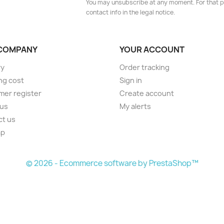
You may unsubscribe at any moment. For that p
contact info in the legal notice.
COMPANY
YOUR ACCOUNT
ry
Order tracking
ng cost
Sign in
er register
Create account
 us
My alerts
ct us
ap
s
© 2026 - Ecommerce software by PrestaShop™