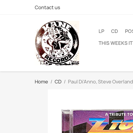
Contact us
LP
CD
PO
THIS WEEKS I
Home
CD
Paul Di'Anno, Steve Overlan