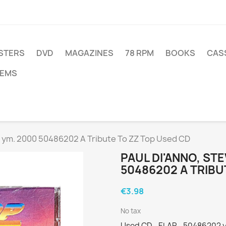
STERS
DVD
MAGAZINES
78 RPM
BOOKS
CAS
TEMS
d ym. 2000 50486202 A Tribute To ZZ Top Used CD
PAUL DI'ANNO, ST
50486202 A TRIBU
€3.98
No tax
Used CD - ELAP - 50486202 