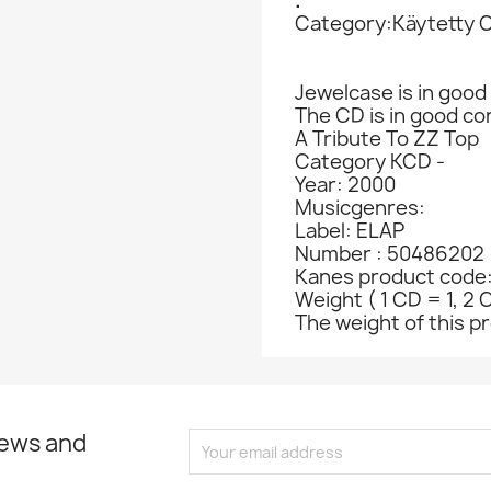
.
Category:Käytetty 
Jewelcase is in good 
The CD is in good co
A Tribute To ZZ Top
Category KCD -
Year: 2000
Musicgenres:
Label: ELAP
Number : 50486202
Kanes product code
Weight ( 1 CD = 1, 2 
The weight of this pr
news and