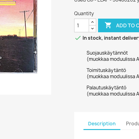
Quantity

ADD TO 

In stock, instant deliver
Suojauskäytännöt
(muokkaa moduulissa A
Toimituskäytäntö
(muokkaa moduulissa A
Palautuskäytäntö
(muokkaa moduulissa A
Description
Produ