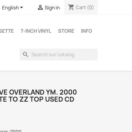
shopping_cart


Cart
(0)
English
Sign in
SETTE
7-INCH VINYL
STORE
INFO
search
EVE OVERLAND YM. 2000
TE TO ZZ TOP USED CD
year :2000