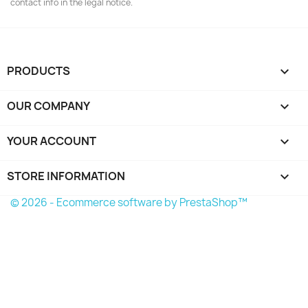
contact info in the legal notice.
PRODUCTS

OUR COMPANY

YOUR ACCOUNT

STORE INFORMATION
keyboard_arrow_down
© 2026 - Ecommerce software by PrestaShop™