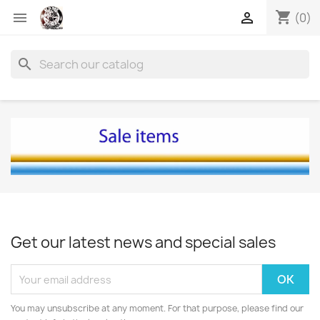
shopping_cart


(0)
search
Get our latest news and special sales
You may unsubscribe at any moment. For that purpose, please find our