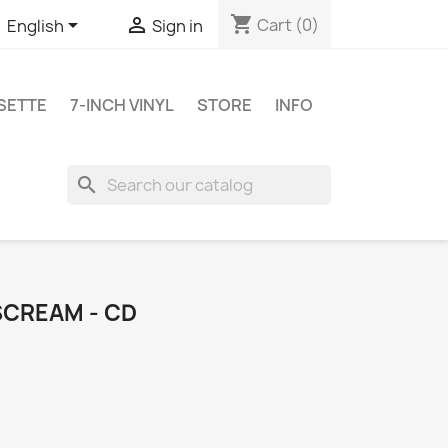
shopping_cart


Cart
(0)
English
Sign in
SETTE
7-INCH VINYL
STORE
INFO
search
SCREAM - CD