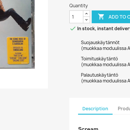
Quantity

ADD TO 

In stock, instant deliver
Suojauskäytännöt
(muokkaa moduulissa A
Toimituskäytäntö
(muokkaa moduulissa A
Palautuskäytäntö
(muokkaa moduulissa A
Description
Produ
Scream