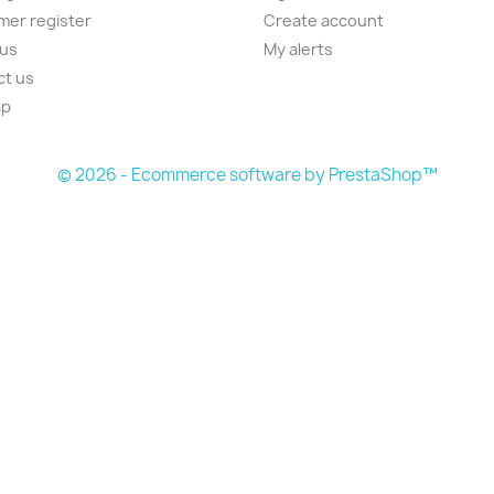
er register
Create account
 us
My alerts
ct us
ap
s
© 2026 - Ecommerce software by PrestaShop™