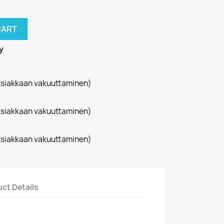
CART
y
siakkaan vakuuttaminen)
siakkaan vakuuttaminen)
siakkaan vakuuttaminen)
ct Details