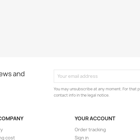
news and
You may unsubscribe at any moment. For that p
contact info in the legal notice.
COMPANY
YOUR ACCOUNT
ry
Order tracking
ng cost
Sign in