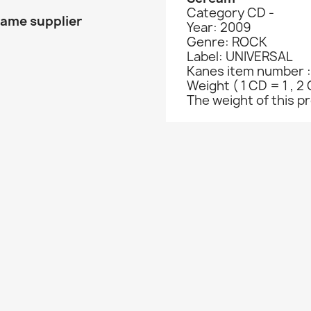
Category CD -
same supplier
Year: 2009
Genre: ROCK
Label: UNIVERSAL
Kanes item number :
Weight ( 1 CD = 1 , 2 
The weight of this pro