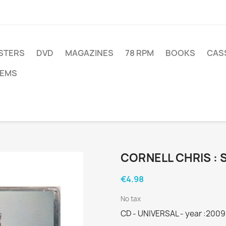
STERS
DVD
MAGAZINES
78 RPM
BOOKS
CAS
TEMS
CORNELL CHRIS : 
€4.98
No tax
CD - UNIVERSAL - year :2009