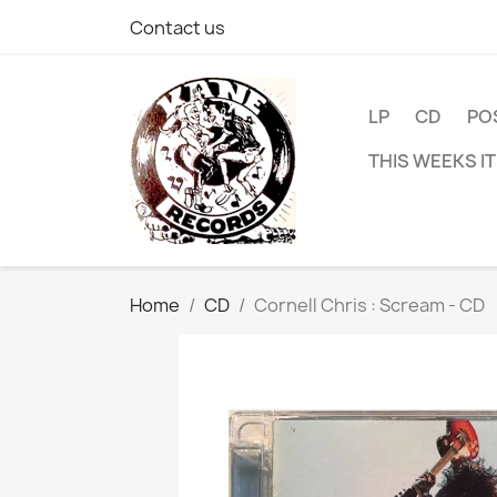
Contact us
LP
CD
PO
THIS WEEKS I
Home
CD
Cornell Chris : Scream - CD