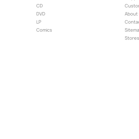
CD
Custom
DVD
About
LP
Conta
Comics
Sitem
Store