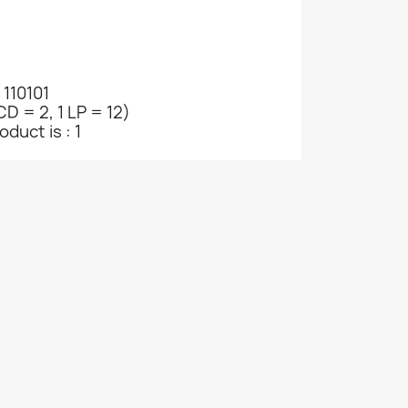
 110101
CD = 2, 1 LP = 12)
duct is : 1