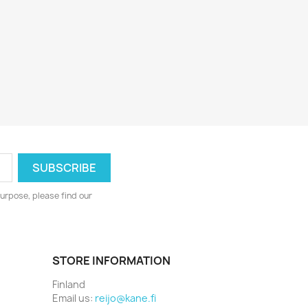
urpose, please find our
STORE INFORMATION
Finland
Email us:
reijo@kane.fi