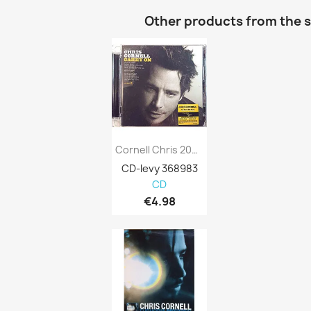
Other products from the 
Cornell Chris 2007 0602517348837 Carry On...
CD-levy 368983
CD
€4.98