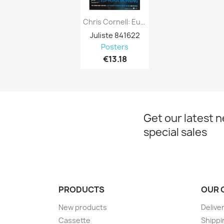
Chris Cornell: Euphoria : Promojuliste...
Juliste 841622
Posters
€13.18
Get our latest 
special sales
PRODUCTS
OUR 
New products
Delive
Cassette
Shippi