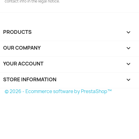
contact info in the legal notice.
PRODUCTS

OUR COMPANY

YOUR ACCOUNT

STORE INFORMATION
keyboard_arrow_down
© 2026 - Ecommerce software by PrestaShop™