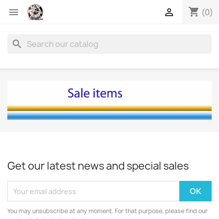
shopping_cart


(0)
search
Get our latest news and special sales
You may unsubscribe at any moment. For that purpose, please find our