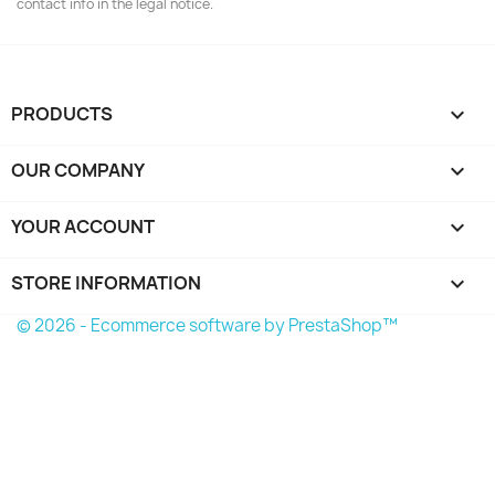
contact info in the legal notice.
PRODUCTS

OUR COMPANY

YOUR ACCOUNT

STORE INFORMATION
keyboard_arrow_down
© 2026 - Ecommerce software by PrestaShop™