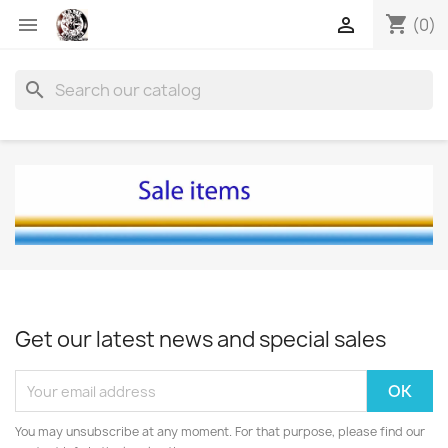
shopping_cart


(0)
search
Get our latest news and special sales
You may unsubscribe at any moment. For that purpose, please find our