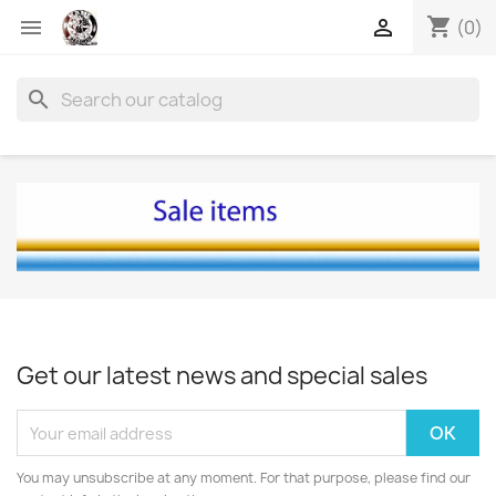
shopping_cart


(0)
search
Get our latest news and special sales
You may unsubscribe at any moment. For that purpose, please find our