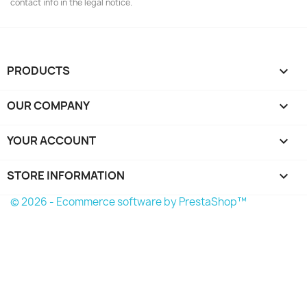
contact info in the legal notice.
PRODUCTS

OUR COMPANY

YOUR ACCOUNT

STORE INFORMATION
keyboard_arrow_down
© 2026 - Ecommerce software by PrestaShop™