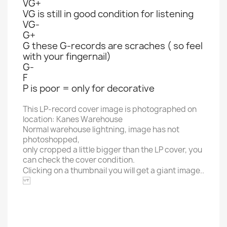
VG+
VG is still in good condition for listening
VG-
G+
G these G-records are scraches ( so feel
with your fingernail)
G-
F
P is poor = only for decorative
This LP-record cover image is photographed on
location: Kanes Warehouse
Normal warehouse lightning, image has not
photoshopped,
only cropped a little bigger than the LP cover, you
can check the cover condition.
Clicking on a thumbnail you will get a giant image..
GEFFEN