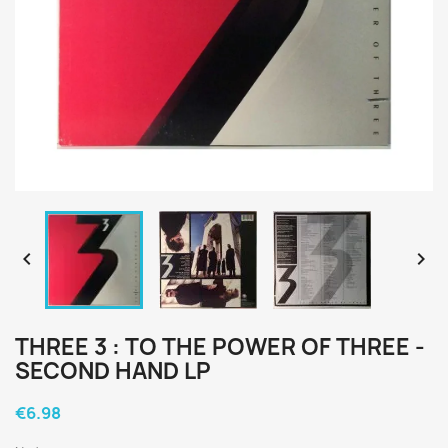


THREE 3 : TO THE POWER OF THREE -
SECOND HAND LP
€6.98