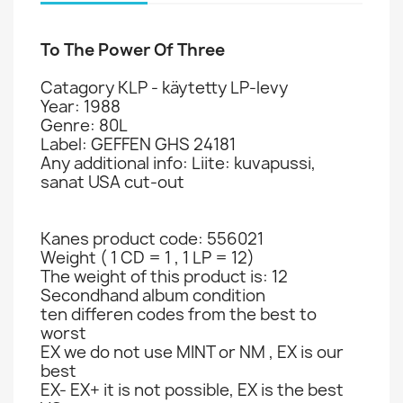
To The Power Of Three
Catagory KLP - käytetty LP-levy
Year: 1988
Genre: 80L
Label: GEFFEN GHS 24181
Any additional info: Liite: kuvapussi,
sanat USA cut-out
Kanes product code: 556021
Weight ( 1 CD = 1 , 1 LP = 12)
The weight of this product is: 12
Secondhand album condition
ten differen codes from the best to
worst
EX we do not use MINT or NM , EX is our
best
EX- EX+ it is not possible, EX is the best