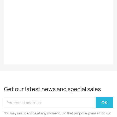
Record
EX
Decade
80-Luku
EAN13
0075992418119
Get our latest news and special sales
You may unsubscribe at any moment. For that purpose, please find our