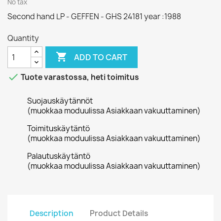
No tax
Second hand LP - GEFFEN - GHS 24181 year :1988
Quantity

ADD TO CART

Tuote varastossa, heti toimitus
Suojauskäytännöt
(muokkaa moduulissa Asiakkaan vakuuttaminen)
Toimituskäytäntö
(muokkaa moduulissa Asiakkaan vakuuttaminen)
Palautuskäytäntö
(muokkaa moduulissa Asiakkaan vakuuttaminen)
Description
Product Details