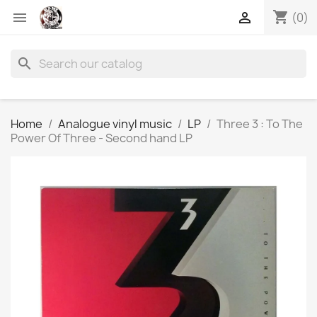
shopping_cart


(0)
search
Home
Analogue vinyl music
LP
Three 3 : To The
Power Of Three - Second hand LP