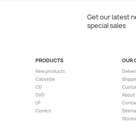
Get our latest 
special sales
PRODUCTS
OUR 
New products
Delive
Cassette
Shippi
CD
Custom
DVD
About
LP
Conta
Comics
Sitem
Store