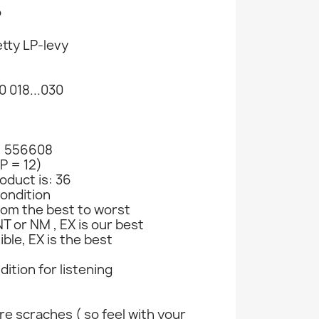
P
tty LP-levy
 018...030
: 556608
Billy Riley, Johnny Carroll Ym. CD Red Hot...
Rainbow, Rush, Alice Cooper Ym. CD Wild At...
Sorrows, Searchers, Donovan Ym. CD Forty...
LP = 12)
907
CD-levy 229047
CD-levy 363385
CD-levy 
oduct is: 36
CD
CD
CD
ondition
€1.98
€8.98
€2.
rom the best to worst
T or NM , EX is our best
ible, EX is the best
ndition for listening
e scraches ( so feel with your