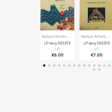
Various Artists : Greece Songs Of Today -...
Various Artists : Bouzouki My Love -...
LP-levy 555373
LP-levy 555370
LP
LP
€6.00
€7.00
