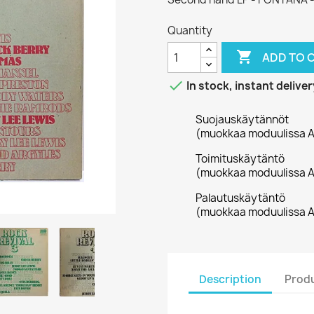
Quantity

ADD TO 

In stock, instant deliver
Suojauskäytännöt
(muokkaa moduulissa A
Toimituskäytäntö
(muokkaa moduulissa A
Palautuskäytäntö
(muokkaa moduulissa A
Description
Produ