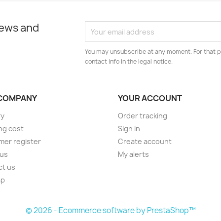
news and
You may unsubscribe at any moment. For that p
contact info in the legal notice.
COMPANY
YOUR ACCOUNT
ry
Order tracking
ng cost
Sign in
er register
Create account
 us
My alerts
ct us
ap
s
© 2026 - Ecommerce software by PrestaShop™