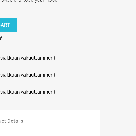
CART
y
siakkaan vakuuttaminen)
siakkaan vakuuttaminen)
siakkaan vakuuttaminen)
ct Details