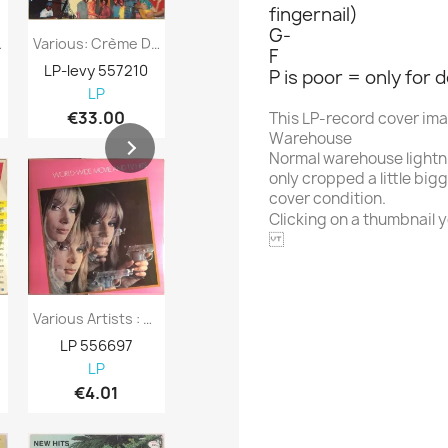
fingernail)
G-
 Benidorm...
Various: Crème De La Crème Two : More...
Various Artists : Cruisin 1957 - Second...
F
LP-levy 557210
LP-levy 557730
LP-levy 557
P is poor = only for 
LP
LP
LP
€33.00
€7.98
€8.98
This LP-record cover im
Warehouse
Normal warehouse lightn
only cropped a little big
cover condition.
Clicking on a thumbnail yo
FONTANA
Various Artists : World-Wide Movie And TV...
Various Artists : Svensktoppar - Second...
LP 556697
LP 556696
LP 556695
LP
LP
LP
€4.01
€4.01
€4.98
Alphabet