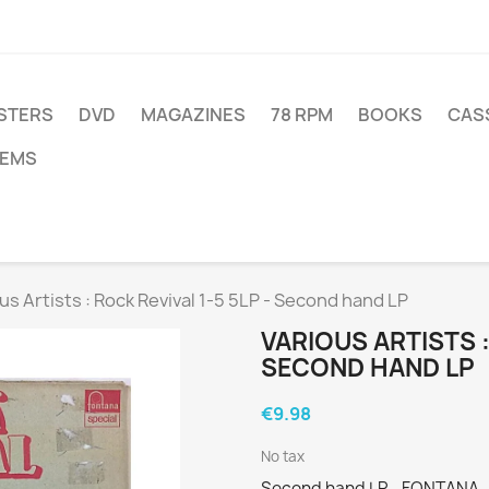
STERS
DVD
MAGAZINES
78 RPM
BOOKS
CAS
TEMS
us Artists : Rock Revival 1-5 5LP - Second hand LP
VARIOUS ARTISTS :
SECOND HAND LP
€9.98
No tax
Second hand LP - FONTANA - 