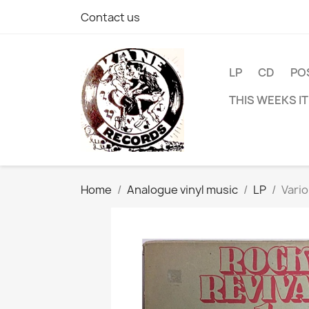
Contact us
LP
CD
PO
THIS WEEKS I
Home
Analogue vinyl music
LP
Vario