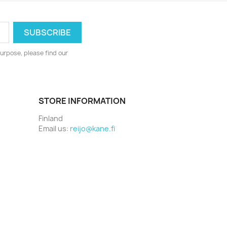
urpose, please find our
STORE INFORMATION
Finland
Email us:
reijo@kane.fi