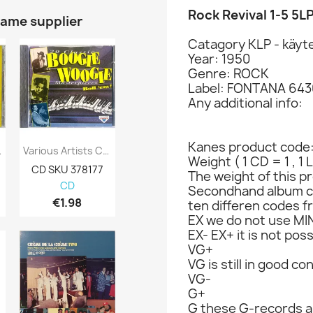
Rock Revival 1-5 5L
same supplier
Catagory KLP - käyte
Year: 1950
Genre: ROCK
Label: FONTANA 6430
Any additional info:
Kanes product code
Faithful:...
Various Artists CD 20 Classic Boogie...
Paco De Lucia, Leonard Cohen Ym. CD Poets...
Weight ( 1 CD = 1 , 1 
CD SKU 378177
CD-levy 363537
CD-levy 363
The weight of this pr
CD
CD
CD
Secondhand album c
€1.98
€12.98
€5.98
ten differen codes f
EX we do not use MIN
EX- EX+ it is not poss
VG+
VG is still in good co
VG-
G+
G these G-records ar