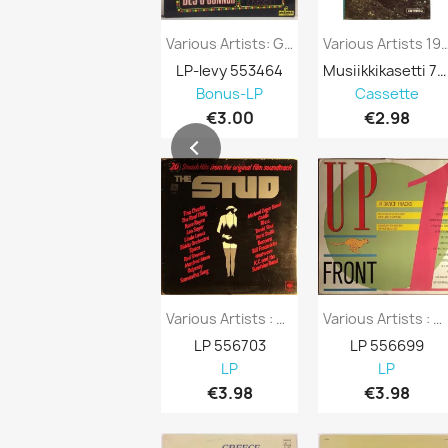
Various Artists: Gala Performance Kansi...
Various Artists 1970’s 228-51822
LP-levy 553464
Musiikkikasetti 751296
Bonus-LP
Cassette
€3.00
€2.98
Various Artists : Stud 20 Smash Hits From...
Various Artists : Upfront 14 Dance Tracks...
LP 556703
LP 556699
LP
LP
€3.98
€3.98