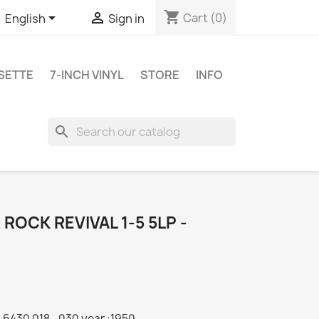
shopping_cart


Cart
(0)
English
Sign in
SETTE
7-INCH VINYL
STORE
INFO
search
 ROCK REVIVAL 1-5 5LP -
6430 018...030 year :1950