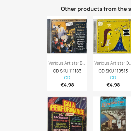
Other products from the 
Various Artists: Beat Of A Different...
Various Artists: O Come All Ye 
CD SKU 111183
CD SKU 110513
CD
CD
€4.98
€4.98