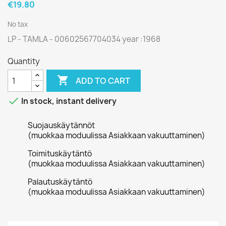
€19.80
No tax
LP - TAMLA - 00602567704034 year :1968
Quantity

ADD TO CART

In stock, instant delivery
Suojauskäytännöt
(muokkaa moduulissa Asiakkaan vakuuttaminen)
Toimituskäytäntö
(muokkaa moduulissa Asiakkaan vakuuttaminen)
Palautuskäytäntö
(muokkaa moduulissa Asiakkaan vakuuttaminen)