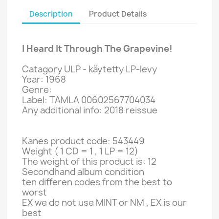
Description
Product Details
I Heard It Through The Grapevine!
Catagory ULP - käytetty LP-levy
Year: 1968
Genre:
Label: TAMLA 00602567704034
Any additional info: 2018 reissue
Kanes product code: 543449
Weight ( 1 CD = 1 , 1 LP = 12)
The weight of this product is: 12
Secondhand album condition
ten differen codes from the best to
worst
EX we do not use MINT or NM , EX is our
best