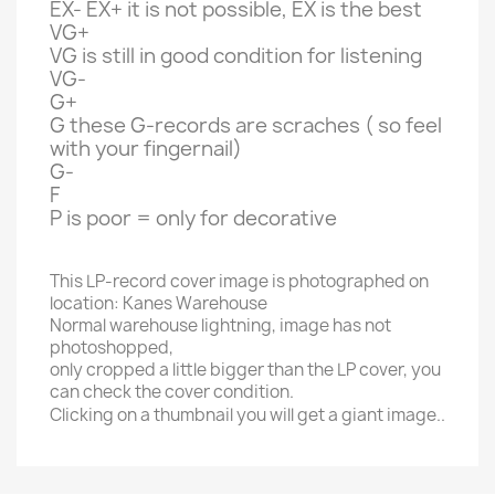
EX- EX+ it is not possible, EX is the best
VG+
VG is still in good condition for listening
VG-
G+
G these G-records are scraches ( so feel
with your fingernail)
G-
F
P is poor = only for decorative
This LP-record cover image is photographed on
location: Kanes Warehouse
Normal warehouse lightning, image has not
photoshopped,
only cropped a little bigger than the LP cover, you
can check the cover condition.
Clicking on a thumbnail you will get a giant image..