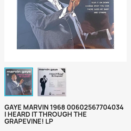
GAYE MARVIN 1968 00602567704034
I HEARD IT THROUGH THE
GRAPEVINE! LP