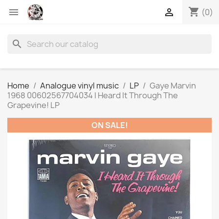
shopping_cart


(0)
search
Home
Analogue vinyl music
LP
Gaye Marvin
1968 00602567704034 I Heard It Through The
Grapevine! LP
ON SALE!