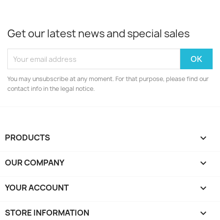
Get our latest news and special sales
You may unsubscribe at any moment. For that purpose, please find our
contact info in the legal notice.
PRODUCTS

OUR COMPANY

YOUR ACCOUNT

STORE INFORMATION
keyboard_arrow_down