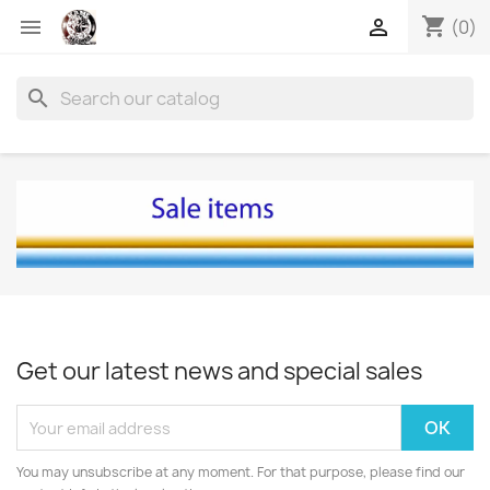
shopping_cart


(0)
search
Get our latest news and special sales
You may unsubscribe at any moment. For that purpose, please find our