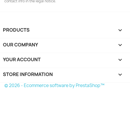
contact info in the legal notice.
PRODUCTS

OUR COMPANY

YOUR ACCOUNT

STORE INFORMATION
keyboard_arrow_down
© 2026 - Ecommerce software by PrestaShop™