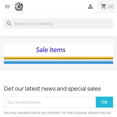
shopping_cart


(0)
search
Get our latest news and special sales
You may unsubscribe at any moment. For that purpose, please find our