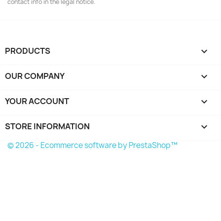
contact info in the legal notice.
PRODUCTS

OUR COMPANY

YOUR ACCOUNT

STORE INFORMATION
keyboard_arrow_down
© 2026 - Ecommerce software by PrestaShop™