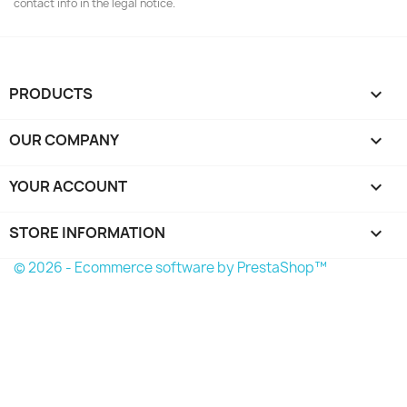
contact info in the legal notice.
PRODUCTS

OUR COMPANY

YOUR ACCOUNT

STORE INFORMATION
keyboard_arrow_down
© 2026 - Ecommerce software by PrestaShop™