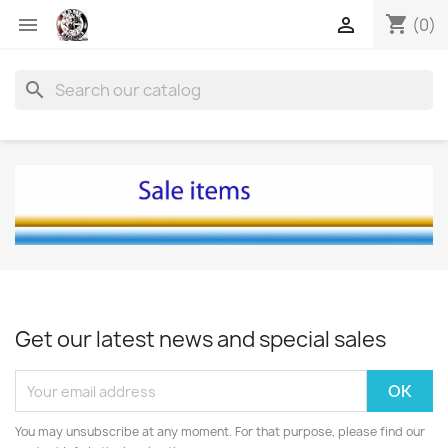
shopping_cart


(0)
search
Get our latest news and special sales
You may unsubscribe at any moment. For that purpose, please find our