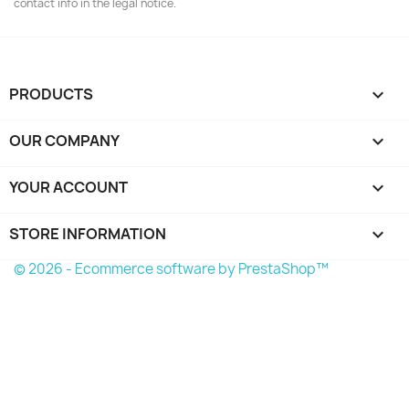
contact info in the legal notice.
PRODUCTS

OUR COMPANY

YOUR ACCOUNT

STORE INFORMATION
keyboard_arrow_down
© 2026 - Ecommerce software by PrestaShop™