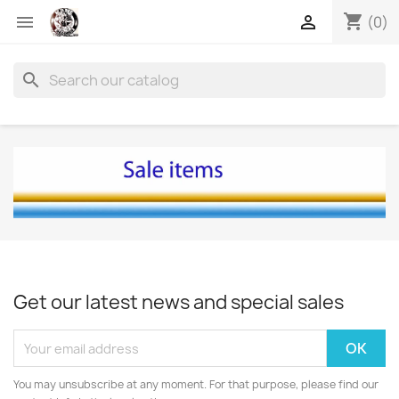
shopping_cart


(0)
search
Get our latest news and special sales
You may unsubscribe at any moment. For that purpose, please find our