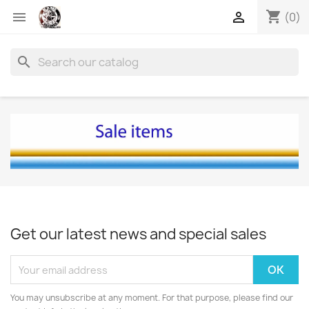
shopping_cart


(0)
search
Get our latest news and special sales
You may unsubscribe at any moment. For that purpose, please find our