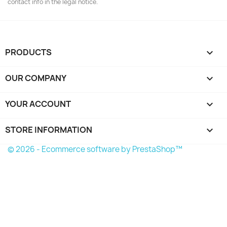
contact info in the legal notice.
PRODUCTS

OUR COMPANY

YOUR ACCOUNT

STORE INFORMATION
keyboard_arrow_down
© 2026 - Ecommerce software by PrestaShop™