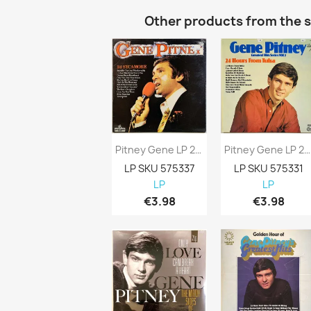
Other products from the 
Pitney Gene LP 24 Sycamore Kansi EX- Levy...
Pitney Gene LP 24 Hours From Tulsa Kansi...
LP SKU 575337
LP SKU 575331
LP
LP
€3.98
€3.98