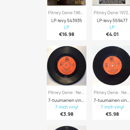
Pitney Gene 1962/1962 VP 80773 Only Love...
Pitney Gene 1972 GH 805 Golden
LP-levy 543935
LP-levy 559477
LP
LP
€16.98
€4.01
Pitney Gene : Nessuno Mi Puo’ Giudicare /...
Pitney Gene : Nessuno Mi Puo’ Giudicare /...
7-tuumainen vinyyli 688137
7-tuumainen vinyyli 688131
7-inch vinyl
7-inch vinyl
€3.98
€5.98