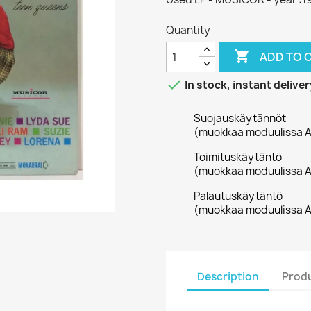
Quantity

ADD TO 

In stock, instant deliver
Suojauskäytännöt
(muokkaa moduulissa A
Toimituskäytäntö
(muokkaa moduulissa A
Palautuskäytäntö
(muokkaa moduulissa A
Description
Produ