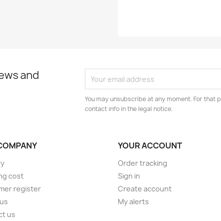
news and
You may unsubscribe at any moment. For that p
contact info in the legal notice.
COMPANY
YOUR ACCOUNT
ry
Order tracking
ng cost
Sign in
er register
Create account
 us
My alerts
ct us