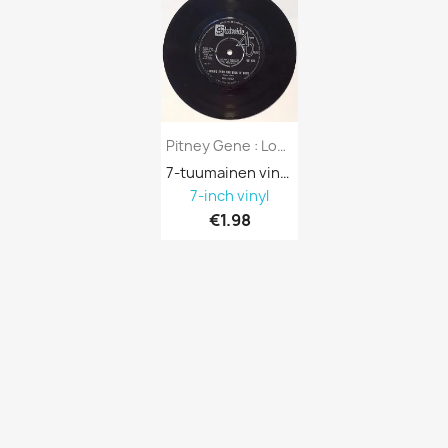
Pitney Gene : Looking Thru The Eyes Of...
7-tuumainen vinyyli 688130
7-inch vinyl
€1.98