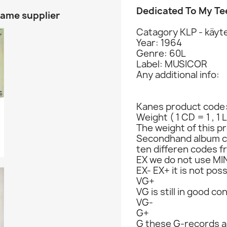
Dedicated To My T
same supplier
Catagory KLP - käyte
Year: 1964
Genre: 60L
Label: MUSICOR
Any additional info:
Kanes product code
Weight ( 1 CD = 1 , 1 
The weight of this pr
Secondhand album c
ten differen codes f
EX we do not use MIN
EX- EX+ it is not poss
VG+
VG is still in good co
VG-
G+
G these G-records ar