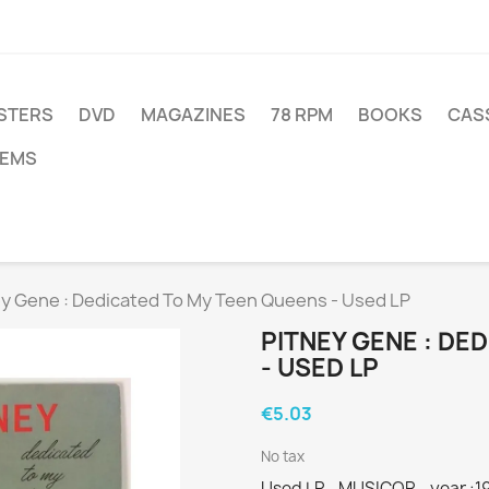
STERS
DVD
MAGAZINES
78 RPM
BOOKS
CAS
TEMS
ey Gene : Dedicated To My Teen Queens - Used LP
PITNEY GENE : DE
- USED LP
€5.03
No tax
Used LP - MUSICOR - year :1