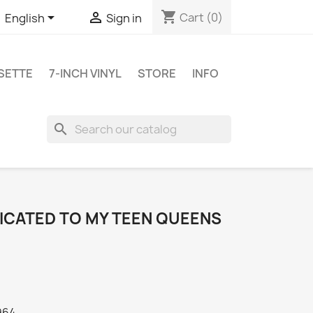
shopping_cart


Cart
(0)
English
Sign in
SETTE
7-INCH VINYL
STORE
INFO
search
DICATED TO MY TEEN QUEENS
964