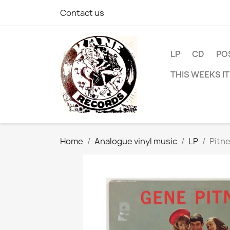
Contact us
LP
CD
PO
THIS WEEKS I
Home
Analogue vinyl music
LP
Pitn