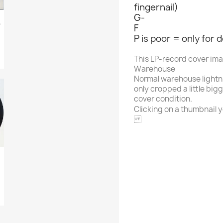
fingernail)
G-
 Hour Of...
F
P is poor = only for 
This LP-record cover im
Warehouse
Normal warehouse lightn
only cropped a little big
cover condition.
Clicking on a thumbnail yo
MUSICOR
Alphabet