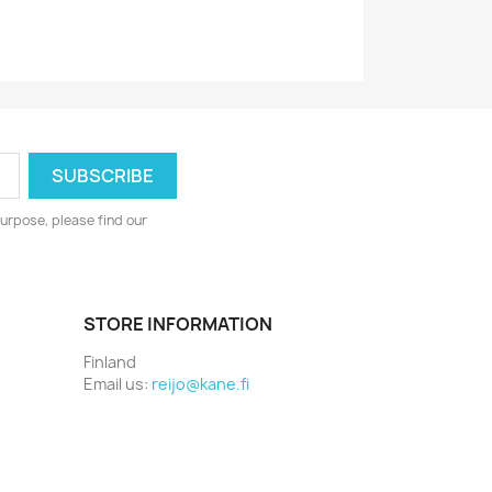
urpose, please find our
STORE INFORMATION
Finland
Email us:
reijo@kane.fi