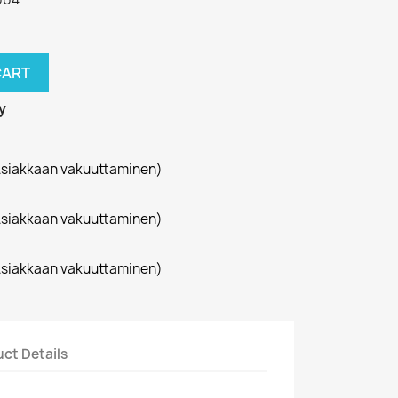
CART
y
siakkaan vakuuttaminen)
siakkaan vakuuttaminen)
siakkaan vakuuttaminen)
ct Details