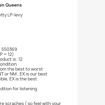
een Queens
tty LP-levy
: 550369
LP = 12)
oduct is: 12
ondition
rom the best to worst
T or NM , EX is our best
ible, EX is the best
ndition for listening
e scraches ( so feel with your