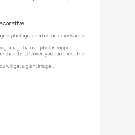
decorative
age is photographed on location: Kanes
ing, image has not photoshopped,
ger than the LP cover, you can check the
u will get a giant image..
P