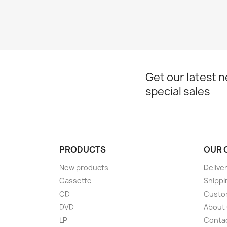
Get our latest 
special sales
PRODUCTS
OUR 
New products
Delive
Cassette
Shippi
CD
Custom
DVD
About
LP
Conta