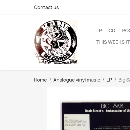
Contact us
LP
CD
PO
THIS WEEKS I
Home
Analogue vinyl music
LP
Big S