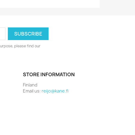
urpose, please find our
STORE INFORMATION
Finland
Email us:
reijo@kane.fi