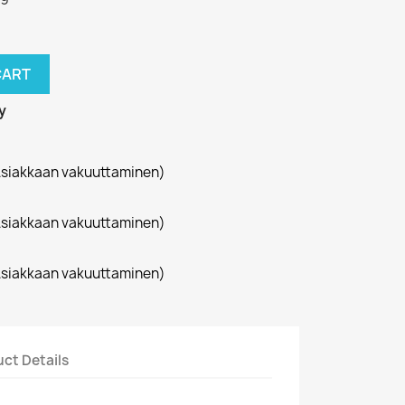
CART
y
siakkaan vakuuttaminen)
siakkaan vakuuttaminen)
siakkaan vakuuttaminen)
ct Details