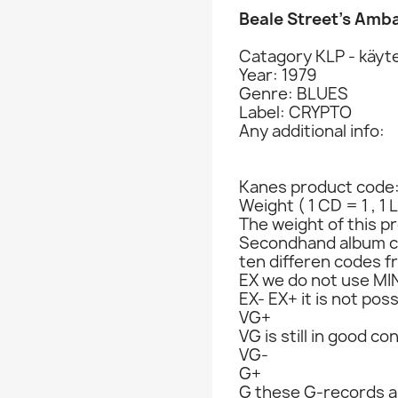
Beale Street’s Amb
Catagory KLP - käyte
Year: 1979
Genre: BLUES
Label: CRYPTO
Any additional info:
Kanes product code
Weight ( 1 CD = 1 , 1 
The weight of this pr
Secondhand album c
ten differen codes f
EX we do not use MIN
EX- EX+ it is not poss
VG+
VG is still in good co
VG-
G+
G these G-records ar