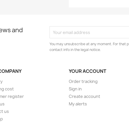
news and
You may unsubscribe at any moment. For that p
contact info in the legal notice.
COMPANY
YOUR ACCOUNT
ry
Order tracking
ng cost
Sign in
er register
Create account
 us
My alerts
ct us
ap
s