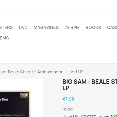
STERS
DVD
MAGAZINES
78 RPM
BOOKS
CAS
TEMS
am : Beale Street’s Ambassador - Used LP
BIG SAM : BEALE 
LP
€7.98
No tax
Used LP - CRYPTO - year :19