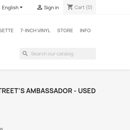
shopping_cart


Cart
(0)
English
Sign in
SETTE
7-INCH VINYL
STORE
INFO
search
STREET’S AMBASSADOR - USED
79