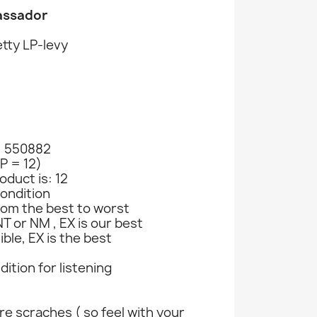
assador
tty LP-levy
: 550882
LP = 12)
oduct is: 12
ondition
rom the best to worst
T or NM , EX is our best
ible, EX is the best
ndition for listening
e scraches ( so feel with your