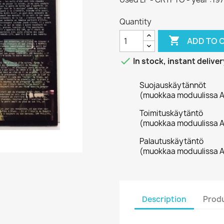
Quantity

ADD TO 

In stock, instant deliver
Suojauskäytännöt
(muokkaa moduulissa A
Toimituskäytäntö
(muokkaa moduulissa A
Palautuskäytäntö
(muokkaa moduulissa A
Description
Produ