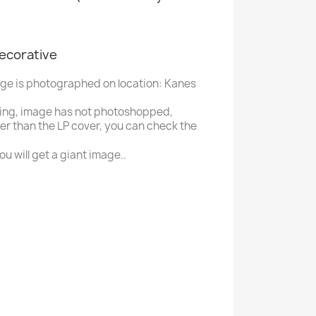
decorative
age is photographed on location: Kanes
ing, image has not photoshopped,
ger than the LP cover, you can check the
u will get a giant image..
B