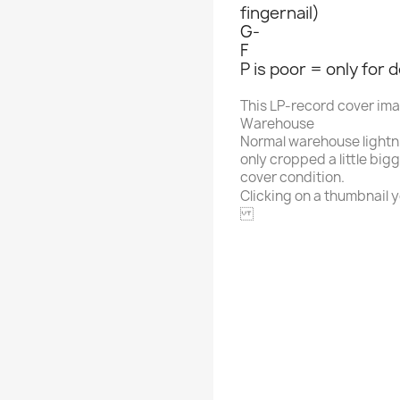
fingernail)
G-
F
P is poor = only for 
This LP-record cover im
Warehouse
Normal warehouse lightn
only cropped a little big
cover condition.
Clicking on a thumbnail yo
CRYPTO
Alphabet