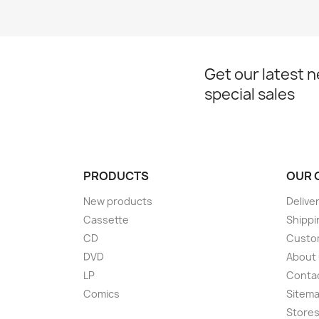
Get our latest 
special sales
PRODUCTS
OUR 
New products
Delive
Cassette
Shippi
CD
Custom
DVD
About
LP
Conta
Comics
Sitem
Store