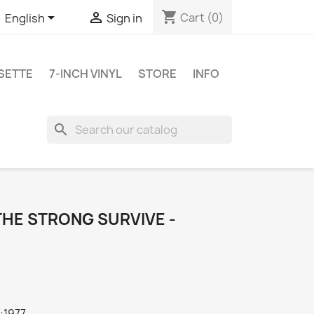
shopping_cart


Cart
(0)
English
Sign in
SETTE
7-INCH VINYL
STORE
INFO
search
 THE STRONG SURVIVE -
:1977