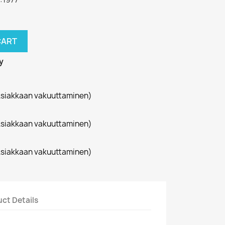
CART
y
siakkaan vakuuttaminen)
siakkaan vakuuttaminen)
siakkaan vakuuttaminen)
ct Details