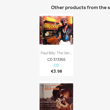
Other products from the 
Paul Billy: The Very Best Of Kansi VG...
CD 373365
CD
€3.98