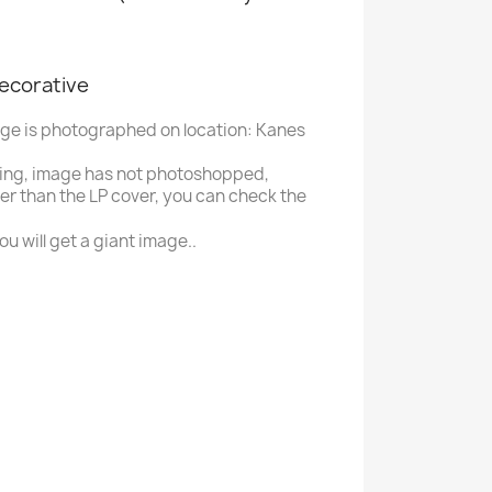
decorative
age is photographed on location: Kanes
ing, image has not photoshopped,
ger than the LP cover, you can check the
u will get a giant image..
P