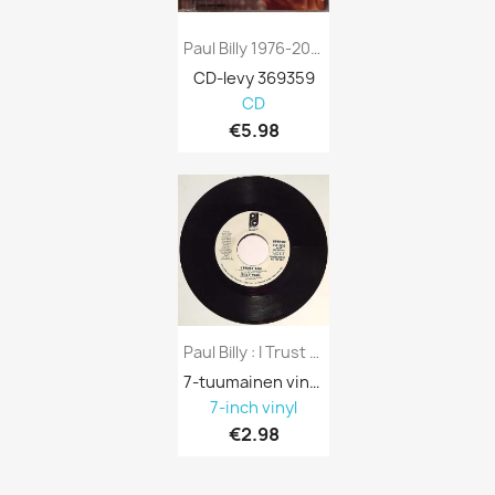
Paul Billy 1976-2004 MCCD567 Only The...
CD-levy 369359
CD
€5.98
Paul Billy : I Trust You (demonstration...
7-tuumainen vinyyli 688113
7-inch vinyl
€2.98