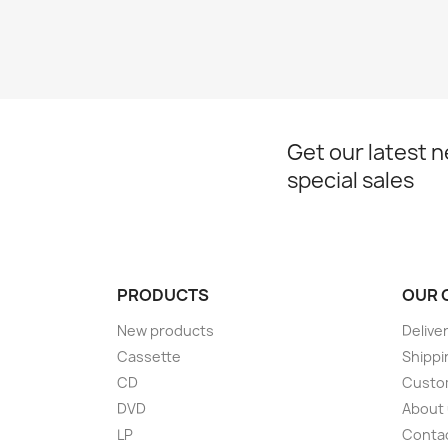
Get our latest 
special sales
PRODUCTS
OUR 
New products
Delive
Cassette
Shippi
CD
Custom
DVD
About
LP
Conta