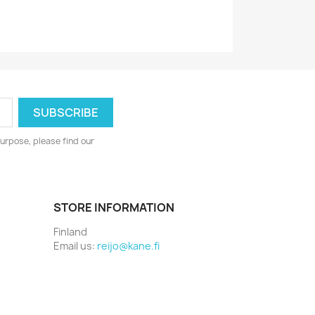
urpose, please find our
STORE INFORMATION
Finland
Email us:
reijo@kane.fi