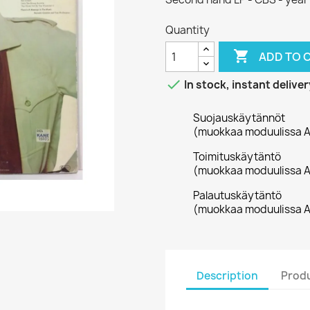
Quantity

ADD TO 

In stock, instant deliver
Suojauskäytännöt
(muokkaa moduulissa A
Toimituskäytäntö
(muokkaa moduulissa A
Palautuskäytäntö
(muokkaa moduulissa A
Description
Produ