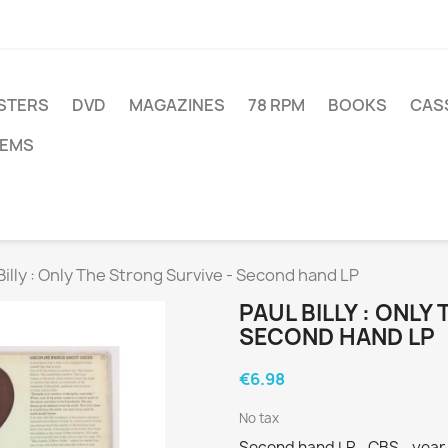
STERS
DVD
MAGAZINES
78 RPM
BOOKS
CAS
TEMS
Billy : Only The Strong Survive - Second hand LP
PAUL BILLY : ONLY
SECOND HAND LP
€6.98
No tax
Second hand LP - CBS - year 