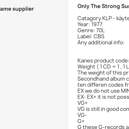
Only The Strong Su
same supplier
Catagory KLP - käyte
Year: 1977
Genre: 70L
Label: CBS
Any additional info:
Kanes product code
Weight ( 1 CD = 1 , 1 
The weight of this pr
Secondhand album c
ten differen codes f
EX we do not use MIN
EX- EX+ it is not poss
VG+
VG is still in good co
VG-
G+
G these G-records ar