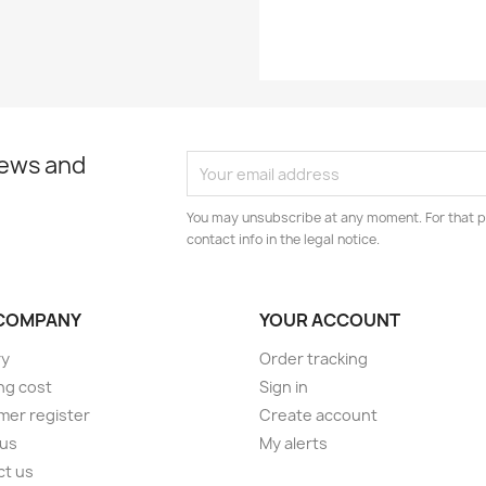
news and
You may unsubscribe at any moment. For that p
contact info in the legal notice.
COMPANY
YOUR ACCOUNT
ry
Order tracking
ng cost
Sign in
er register
Create account
 us
My alerts
ct us