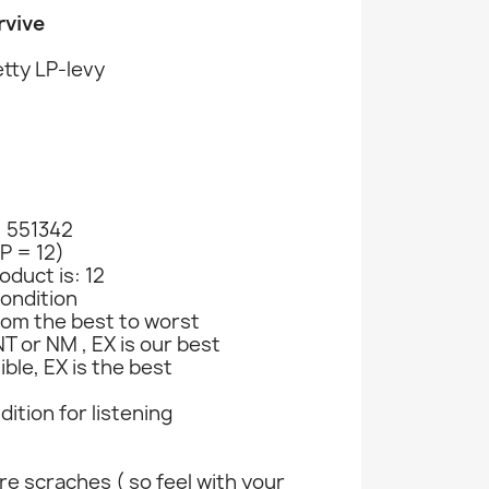
rvive
tty LP-levy
: 551342
LP = 12)
oduct is: 12
ondition
rom the best to worst
T or NM , EX is our best
ible, EX is the best
ndition for listening
e scraches ( so feel with your