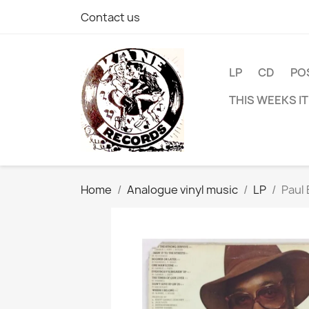
Contact us
LP
CD
PO
THIS WEEKS I
Home
Analogue vinyl music
LP
Paul 