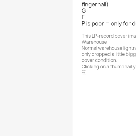
fingernail)
G-
F
P is poor = only for 
This LP-record cover im
Warehouse
Normal warehouse lightn
only cropped a little big
cover condition.
Clicking on a thumbnail yo
CBS
Alphabet