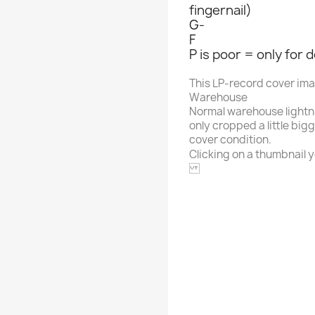
fingernail)
G-
F
P is poor = only for 
This LP-record cover im
Warehouse
Normal warehouse lightn
only cropped a little big
cover condition.
Clicking on a thumbnail yo
B & O
Alphabet