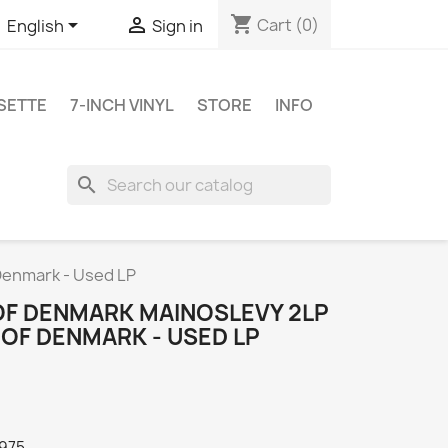
shopping_cart


Cart
(0)
English
Sign in
SETTE
7-INCH VINYL
STORE
INFO
search
Denmark - Used LP
OF DENMARK MAINOSLEVY 2LP
 OF DENMARK - USED LP
1975