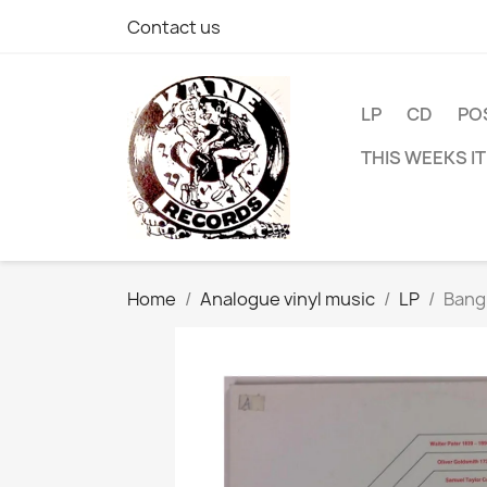
Contact us
LP
CD
PO
THIS WEEKS I
Home
Analogue vinyl music
LP
Bang 