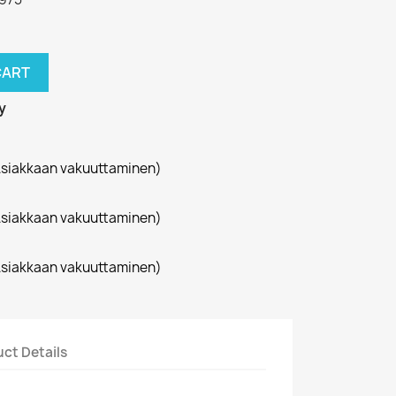
CART
y
siakkaan vakuuttaminen)
siakkaan vakuuttaminen)
siakkaan vakuuttaminen)
ct Details