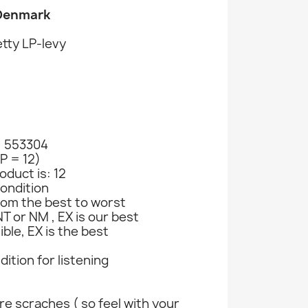
 Denmark
tty LP-levy
: 553304
LP = 12)
oduct is: 12
ondition
rom the best to worst
T or NM , EX is our best
ible, EX is the best
ndition for listening
e scraches ( so feel with your