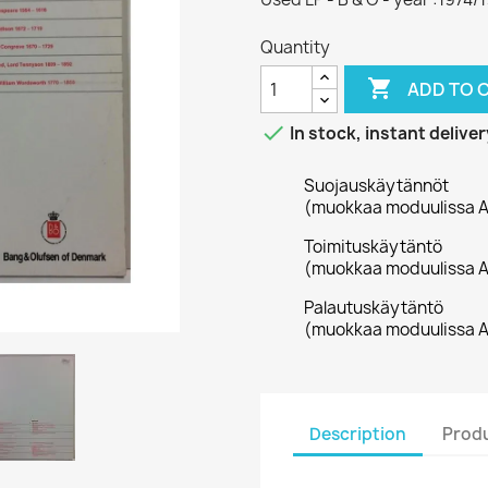
Quantity

ADD TO 

In stock, instant deliver
Suojauskäytännöt
(muokkaa moduulissa A
Toimituskäytäntö
(muokkaa moduulissa A
Palautuskäytäntö
(muokkaa moduulissa A
Description
Produ