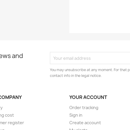
Year
news and
You may unsubscribe at any moment. For that p
contact info in the legal notice.
COMPANY
YOUR ACCOUNT
ry
Order tracking
ng cost
Sign in
er register
Create account