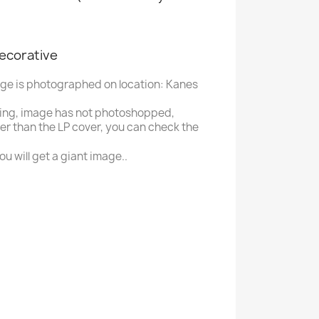
decorative
age is photographed on location: Kanes
ing, image has not photoshopped,
ger than the LP cover, you can check the
u will get a giant image..
B