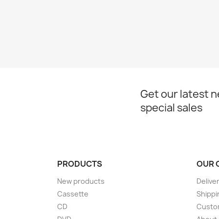
Get our latest 
special sales
PRODUCTS
OUR 
New products
Delive
Cassette
Shippi
CD
Custom