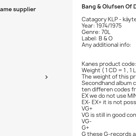
Bang & Olufsen Of
same supplier
Catagory KLP - käyte
Year: 1974/1975
Genre: 70L
Label: B & O
Any additional info:
Kanes product code
Weight ( 1 CD = 1 , 1 
The weight of this pr

Secondhand album c
ten differen codes f
EX we do not use MIN
EX- EX+ it is not poss
VG+
VG is still in good co
VG-
G+
G these G-records ar