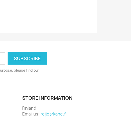
1974/1975
urpose, please find our
STORE INFORMATION
Finland
Email us:
reijo@kane.fi