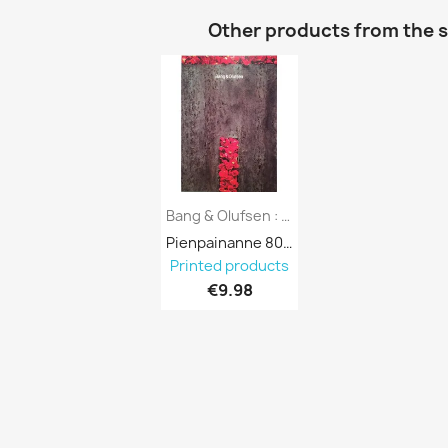
Other products from the 
Bang & Olufsen : Musiikkilaitteet,...
Pienpainanne 801980

Printed products
€9.98