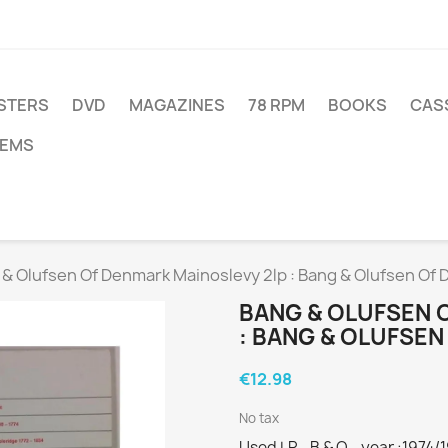
STERS
DVD
MAGAZINES
78 RPM
BOOKS
CAS
TEMS
& Olufsen Of Denmark Mainoslevy 2lp : Bang & Olufsen Of 
BANG & OLUFSEN 
: BANG & OLUFSEN
€12.98
No tax
Used LP - B & O - year :1974/