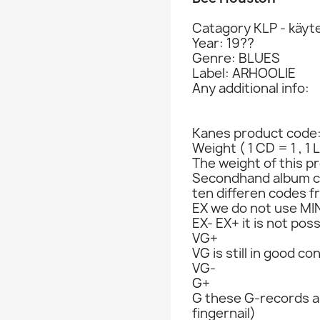
Catagory KLP - käyte
Year: 19??
Genre: BLUES
Label: ARHOOLIE
Any additional info:
Kanes product code
Weight ( 1 CD = 1 , 1 
The weight of this pr
Secondhand album c
ten differen codes f
EX we do not use MIN
EX- EX+ it is not poss
VG+
VG is still in good co
VG-
G+
G these G-records ar
fingernail)