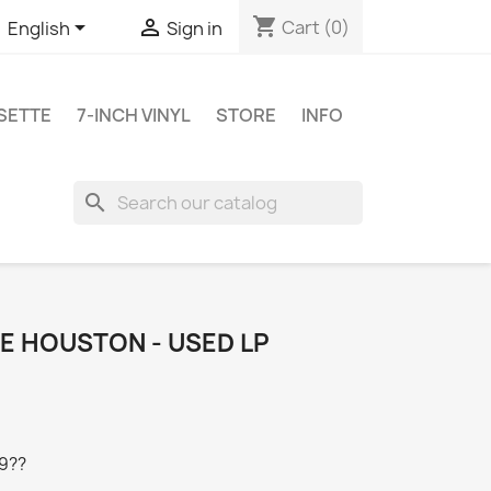
shopping_cart


Cart
(0)
English
Sign in
SETTE
7-INCH VINYL
STORE
INFO
search
E HOUSTON - USED LP
19??