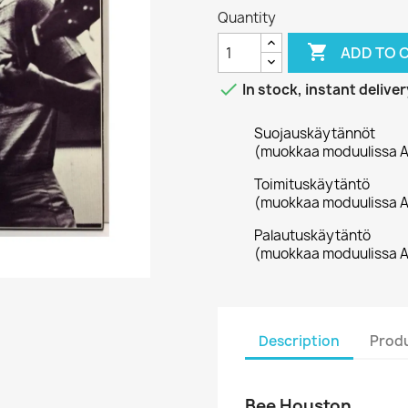
Quantity

ADD TO 

In stock, instant deliver
Suojauskäytännöt
(muokkaa moduulissa A
Toimituskäytäntö
(muokkaa moduulissa A
Palautuskäytäntö
(muokkaa moduulissa A
Description
Produ
Bee Houston