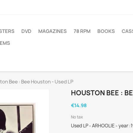
STERS
DVD
MAGAZINES
78 RPM
BOOKS
CAS
TEMS
ton Bee : Bee Houston - Used LP
HOUSTON BEE : BE
€14.98
No tax
Used LP - ARHOOLIE - year :