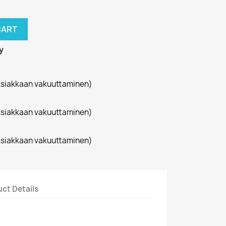
CART
y
siakkaan vakuuttaminen)
siakkaan vakuuttaminen)
siakkaan vakuuttaminen)
ct Details