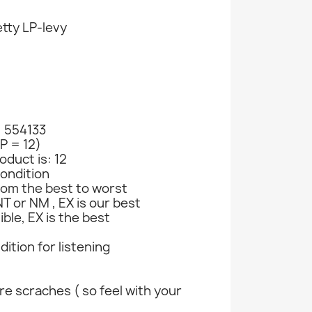
tty LP-levy
: 554133
LP = 12)
oduct is: 12
ondition
rom the best to worst
T or NM , EX is our best
ible, EX is the best
ndition for listening
e scraches ( so feel with your