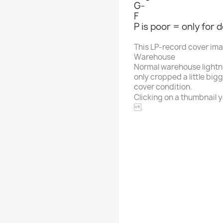
G-
F
P is poor = only for 
This LP-record cover im
Warehouse
Normal warehouse lightn
only cropped a little big
cover condition.
Clicking on a thumbnail yo
ARHOOLIE
Alphabet
Artist / Name