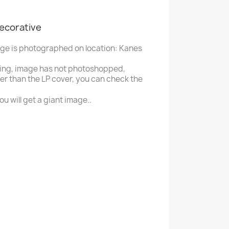
decorative
age is photographed on location: Kanes
ing, image has not photoshopped,
ger than the LP cover, you can check the
u will get a giant image..
H
Houston Bee