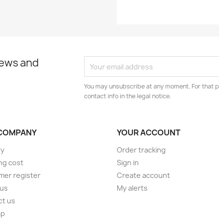
news and
You may unsubscribe at any moment. For that p
contact info in the legal notice.
COMPANY
YOUR ACCOUNT
ry
Order tracking
ng cost
Sign in
er register
Create account
 us
My alerts
ct us
ap