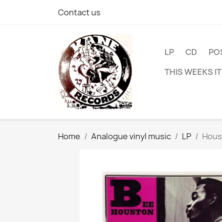
Contact us
LP
CD
PO
THIS WEEKS I
Home
Analogue vinyl music
LP
Hous