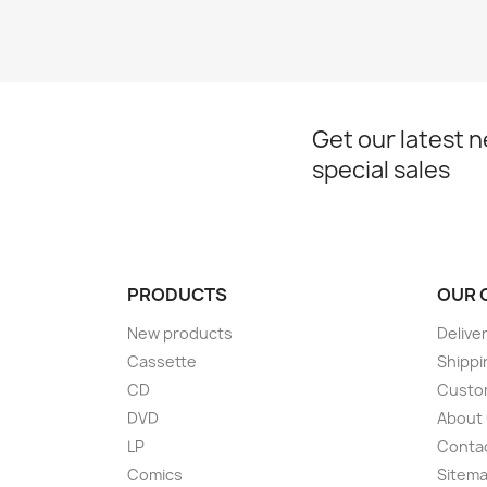
Get our latest 
special sales
PRODUCTS
OUR 
New products
Delive
Cassette
Shippi
CD
Custom
DVD
About
LP
Conta
Comics
Sitem