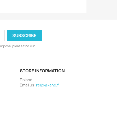
urpose, please find our
STORE INFORMATION
Finland
Email us:
reijo@kane.fi