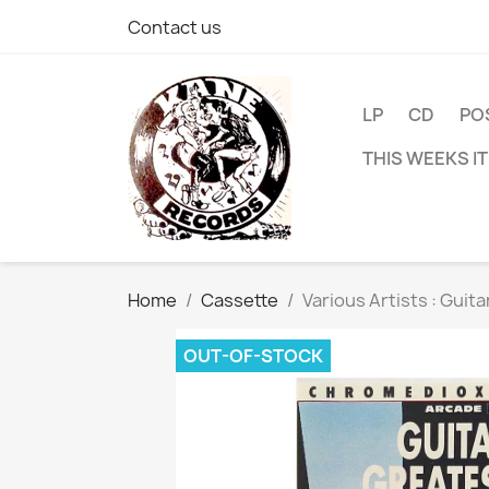
Contact us
LP
CD
PO
THIS WEEKS I
Home
Cassette
Various Artists : Guit
OUT-OF-STOCK