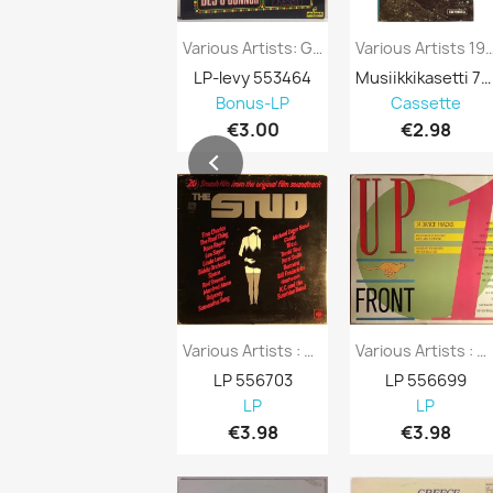
Various Artists: Gala Performance Kansi...
Various Artists 1970’s 228-51822
LP-levy 553464
Musiikkikasetti 751296
Bonus-LP
Cassette
€3.00
€2.98
Various Artists : Stud 20 Smash Hits From...
Various Artists : Upfront 14 Dance Tracks...
LP 556703
LP 556699
LP
LP
€3.98
€3.98