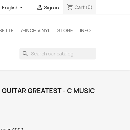
shopping_cart


Cart
(0)
English
Sign in
SETTE
7-INCH VINYL
STORE
INFO
search
: GUITAR GREATEST - C MUSIC
 year :199?