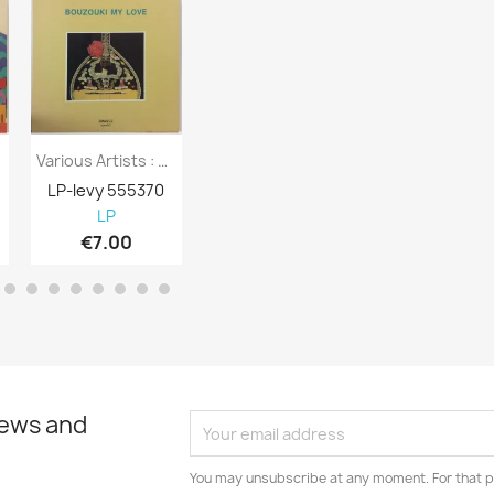
Various Artists : Bouzouki My Love -...
Various Artists : New Hits For You And...
LP-levy 555370
LP-levy 555369
LP-levy 555
LP
LP
LP
€7.00
€5.00
€6.00
news and
You may unsubscribe at any moment. For that p