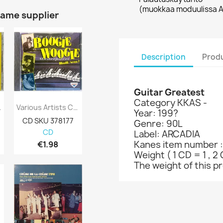
(muokkaa moduulissa A
same supplier
Description
Produ
Guitar Greatest
Category KKAS -
Faithful:...
Various Artists CD 20 Classic Boogie...
Paco De Lucia, Leonard Cohen Ym. CD Poets...
Year: 199?
CD SKU 378177
CD-levy 363537
CD-levy 363
Genre: 90L
CD
CD
CD
Label: ARCADIA
Kanes item number 
€1.98
€12.98
€5.98
Weight ( 1 CD = 1 , 2 
The weight of this pro