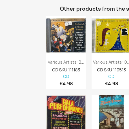
Other products from the 
Various Artists: Beat Of A Different...
Various Artists: O Come All Ye 
CD SKU 111183
CD SKU 110513
CD
CD
€4.98
€4.98