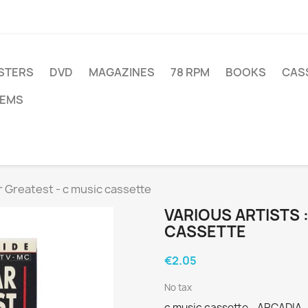
STERS
DVD
MAGAZINES
78 RPM
BOOKS
CAS
TEMS
ar Greatest - c music cassette
VARIOUS ARTISTS 
CASSETTE
€2.05
No tax
c music cassette - ARCADIA -