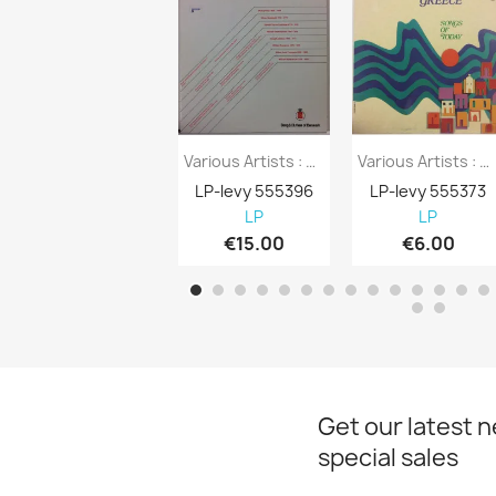
Various Artists : Bang & Olufsen Of...
Various Artists : Greece Songs Of Today -...
LP-levy 555396
LP-levy 555373
LP
LP
€15.00
€6.00
Get our latest 
special sales