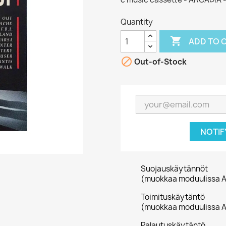
Quantity

ADD TO 

Out-of-Stock
NOTIF
Suojauskäytännöt
(muokkaa moduulissa A
Toimituskäytäntö
(muokkaa moduulissa A
Palautuskäytäntö