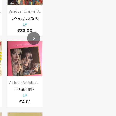
 Benidorm...
Various: Crème De La Crème Two : More...
Various Artists : Cruisin 1957 - Second...
LP-levy 557210
LP-levy 557730
LP-levy 557
LP
LP
LP
€33.00
€7.98
€8.98
Various Artists : World-Wide Movie And TV...
Various Artists : Svensktoppar - Second...
LP 556697
LP 556696
LP 556695
LP
LP
LP
€4.01
€4.01
€4.98