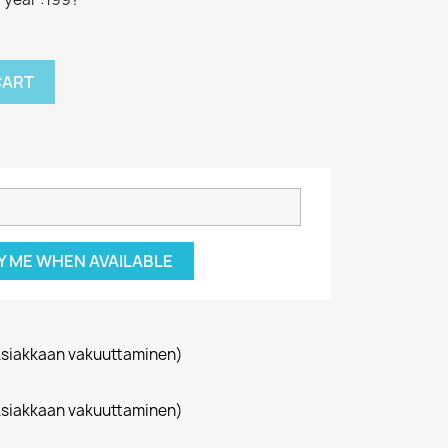
CART
Y ME WHEN AVAILABLE
siakkaan vakuuttaminen)
siakkaan vakuuttaminen)