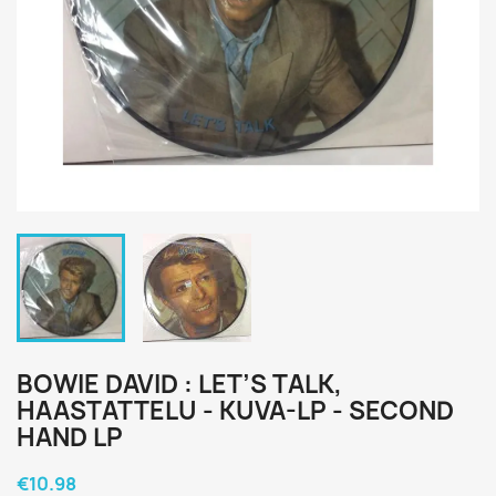
BOWIE DAVID : LET’S TALK,
HAASTATTELU - KUVA-LP - SECOND
HAND LP
€10.98