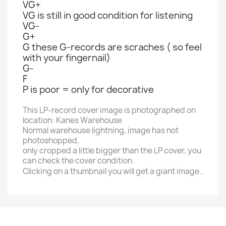
VG+
VG is still in good condition for listening
VG-
G+
G these G-records are scraches ( so feel
with your fingernail)
G-
F
P is poor = only for decorative
This LP-record cover image is photographed on
location: Kanes Warehouse
Normal warehouse lightning, image has not
photoshopped,
only cropped a little bigger than the LP cover, you
can check the cover condition.
Clicking on a thumbnail you will get a giant image..