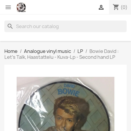
shopping_cart


(0)
search
Home
Analogue vinyl music
LP
Bowie David :
Let’s Talk, Haastattelu - Kuva-Lp - Second hand LP