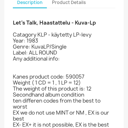
Description
Product Details
Let’s Talk, Haastattelu - Kuva-Lp
Catagory KLP - käytetty LP-levy
Year: 1983
Genre: KuvaLP/Single
Label: ALL ROUND
Any additional info:
Kanes product code: 590057
Weight ( 1 CD = 1 , 1 LP = 12)
The weight of this product is: 12
Secondhand album condition
ten differen codes from the best to
worst
EX we do not use MINT or NM , EX is our
best
EX- EX+ it is not possible, EX is the best