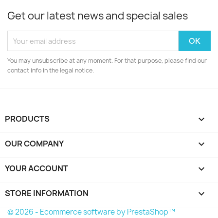
Get our latest news and special sales
You may unsubscribe at any moment. For that purpose, please find our
contact info in the legal notice.
PRODUCTS

OUR COMPANY

YOUR ACCOUNT

STORE INFORMATION
keyboard_arrow_down
© 2026 - Ecommerce software by PrestaShop™