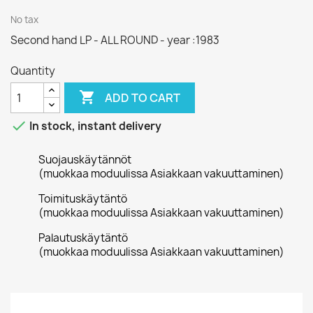
No tax
Second hand LP - ALL ROUND - year :1983
Quantity

ADD TO CART

In stock, instant delivery
Suojauskäytännöt
(muokkaa moduulissa Asiakkaan vakuuttaminen)
Toimituskäytäntö
(muokkaa moduulissa Asiakkaan vakuuttaminen)
Palautuskäytäntö
(muokkaa moduulissa Asiakkaan vakuuttaminen)