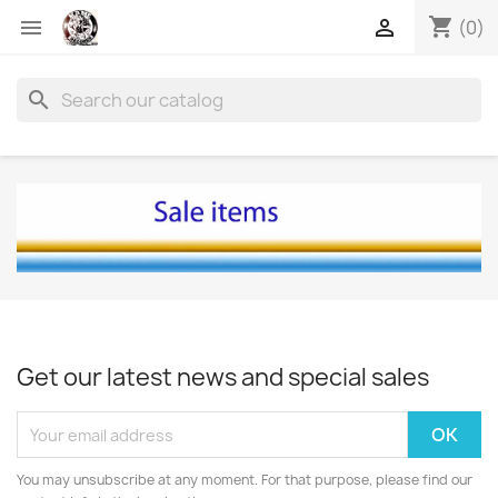
shopping_cart


(0)
search
Get our latest news and special sales
You may unsubscribe at any moment. For that purpose, please find our