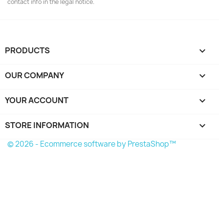
contact info in the legal notice.
PRODUCTS

OUR COMPANY

YOUR ACCOUNT

STORE INFORMATION
keyboard_arrow_down
© 2026 - Ecommerce software by PrestaShop™