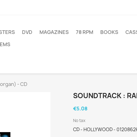
STERS
DVD
MAGAZINES
78 RPM
BOOKS
CAS
TEMS
Corgan) - CD
SOUNDTRACK : RA
€5.08
No tax
CD - HOLLYWOOD - 0120862