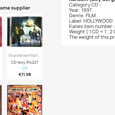
Category CD -
same supplier
Year: 1997
Genre: FILM
Label: HOLLYWOOD
Kanes item number :
Weight ( 1 CD = 1 , 2 
The weight of this pro
Soundtrack Käytetty CD X-Men First Class...
Soundtrack Composed By David Buckley...
CD-levy 314227
CD-levy 315208
CD-levy 370
CD
CD
CD
€11.98
€2.98
€0.98