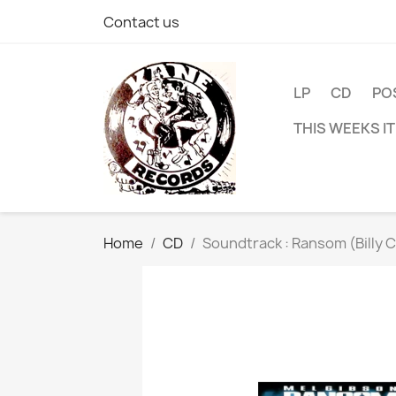
Contact us
LP
CD
PO
THIS WEEKS I
Home
CD
Soundtrack : Ransom (Billy 