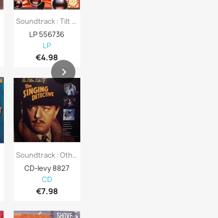
Soundtrack : Tilt - Second Hand LP
Broadway Musical : George M! - Second Hand LP
LP 556736
LP 556735
LP 556731
LP
LP
LP
€4.98
€8.98
€4.01
D
Soundtrack : Other Side Of Singing...
Soundtrack : Wigstock The Movie - CD
CD-levy 8827
CD-levy 110620
CD-levy 108
CD
CD
CD
€7.98
€7.63
€5.08