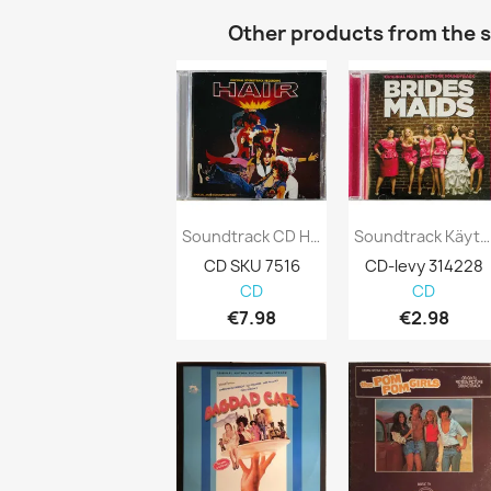
Other products from the 
Soundtrack CD Hair CD
Soundtrack Käytetty CD Brides Maids Kansi...
CD SKU 7516
CD-levy 314228
CD
CD
€7.98
€2.98