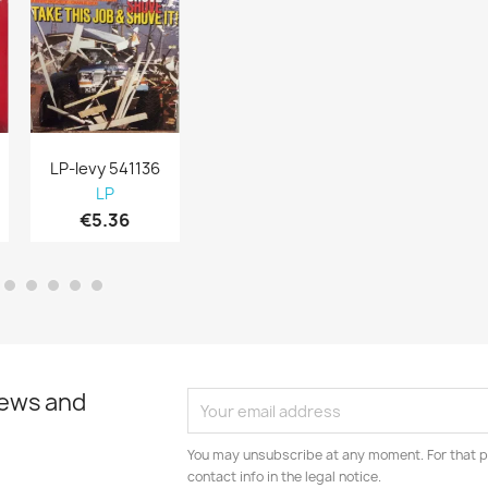
LP-levy 541136
LP-levy 541105
LP-levy 5411
LP
LP
LP
€5.36
€5.67
€5.36
news and
You may unsubscribe at any moment. For that p
contact info in the legal notice.