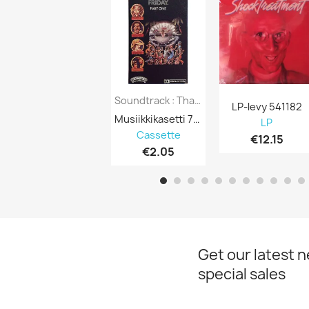
Soundtrack : Thank God It’s Friday P.1 - C...
LP-levy 541182
Musiikkikasetti 750504
LP
Cassette
€12.15
€2.05
Get our latest 
special sales