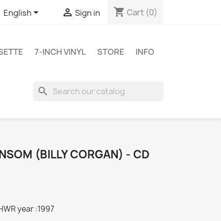
shopping_cart


Cart
(0)
English
Sign in
SETTE
7-INCH VINYL
STORE
INFO
search
NSOM (BILLY CORGAN) - CD
HWR year :1997