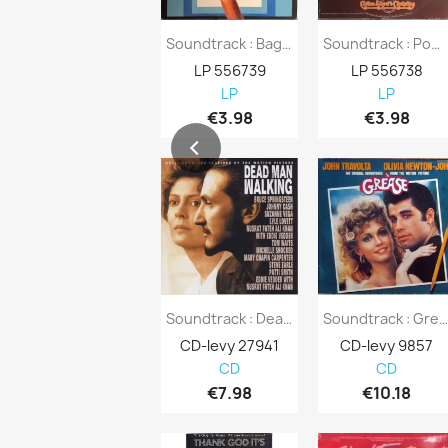
Soundtrack : Bagdad Cafe - Second Hand LP
Soundtrack : Pom Pom Girls - Second Hand LP
LP 556739
LP 556738
LP
LP
€3.98
€3.98
Soundtrack : Dead Man Walking - CD
Soundtrack : Grease - C
CD-levy 27941
CD-levy 9857
CD
CD
€7.98
€10.18