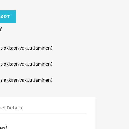
CART
y
siakkaan vakuuttaminen)
siakkaan vakuuttaminen)
siakkaan vakuuttaminen)
ct Details
an)