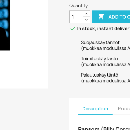
Quantity

ADD TO 

In stock, instant deliver
Suojauskäytännöt
(muokkaa moduulissa A
Toimituskäytäntö
(muokkaa moduulissa A
Palautuskäytäntö
(muokkaa moduulissa A
Description
Produ
Ransom (Billy Corg