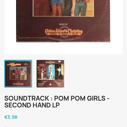
SOUNDTRACK : POM POM GIRLS -
SECOND HAND LP
€3.98