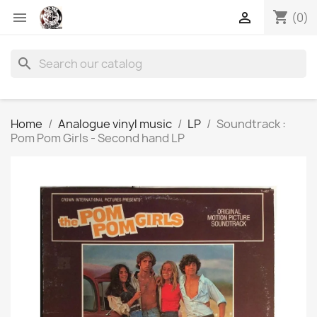
shopping_cart


(0)
search
Home
Analogue vinyl music
LP
Soundtrack :
Pom Pom Girls - Second hand LP