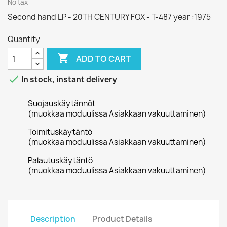
No tax
Second hand LP - 20TH CENTURY FOX - T-487 year :1975
Quantity

ADD TO CART

In stock, instant delivery
Suojauskäytännöt
(muokkaa moduulissa Asiakkaan vakuuttaminen)
Toimituskäytäntö
(muokkaa moduulissa Asiakkaan vakuuttaminen)
Palautuskäytäntö
(muokkaa moduulissa Asiakkaan vakuuttaminen)
Description
Product Details