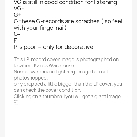
VG is still in good condition for listening
VG-
G+
G these G-records are scraches ( so feel
with your fingernail)
G-
F
P is poor = only for decorative
This LP-record cover image is photographed on
location: Kanes Warehouse
Normal warehouse lightning, image has not
photoshopped,
only cropped a little bigger than the LP cover, you
can check the cover condition.
Clicking on a thumbnail you will get a giant image..
20TH CENTURY FOX