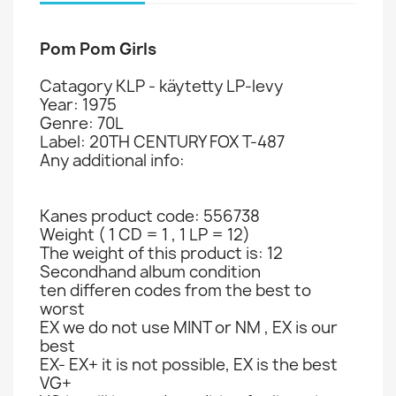
Pom Pom Girls
Catagory KLP - käytetty LP-levy
Year: 1975
Genre: 70L
Label: 20TH CENTURY FOX T-487
Any additional info:
Kanes product code: 556738
Weight ( 1 CD = 1 , 1 LP = 12)
The weight of this product is: 12
Secondhand album condition
ten differen codes from the best to
worst
EX we do not use MINT or NM , EX is our
best
EX- EX+ it is not possible, EX is the best
VG+