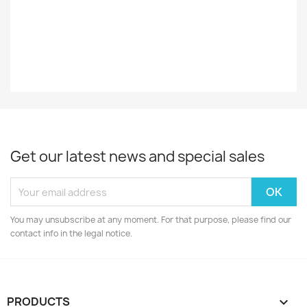
Decade
70-Luku
Get our latest news and special sales
You may unsubscribe at any moment. For that purpose, please find our
contact info in the legal notice.
PRODUCTS
