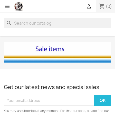
shopping_cart


(0)
search
Get our latest news and special sales
You may unsubscribe at any moment. For that purpose, please find our