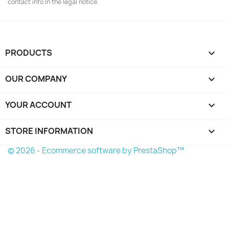
contact info in the legal notice.
PRODUCTS

OUR COMPANY

YOUR ACCOUNT

STORE INFORMATION
keyboard_arrow_down
© 2026 - Ecommerce software by PrestaShop™